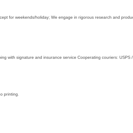
except for weekends/holiday; We engage in rigorous research and produ
ping with signature and insurance service Cooperating couriers: USPS
o printing.