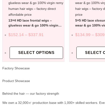
13×4 HD lace frontal wigs –
5×5 HD lace closur
glueless wear & go 100% virgin
wear & go 100% vi
remy human hair wigs – factory
human hair wigs – 
$
152.14
–
$
337.91
$
134.99
–
$
309
direct affordable price
affordable price
SELECT OPTIONS
SELECT 
Factory Showcase
Product Showcase
Behind the hair — our factory strength
We own a 32,000㎡ production base with 1,000+ skilled workers. Ever