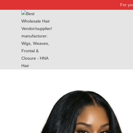
For yo