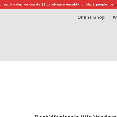
ur each order, we donate $1 to advance equality for black people.
Lern
Online Shop
W