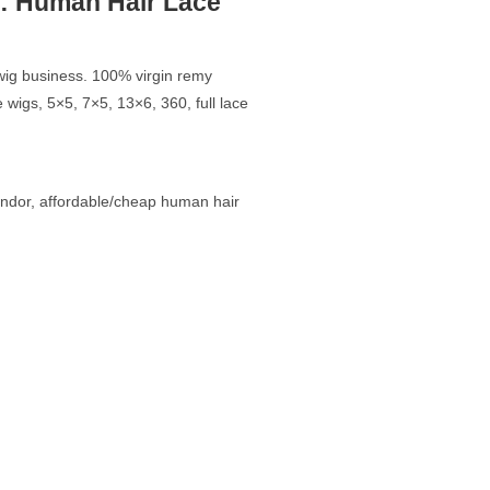
: Human Hair Lace
r wig business. 100% virgin remy
 wigs, 5×5, 7×5, 13×6, 360, full lace