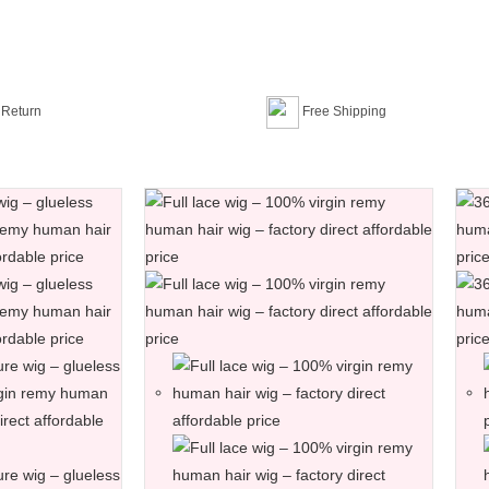
 Return
Free Shipping