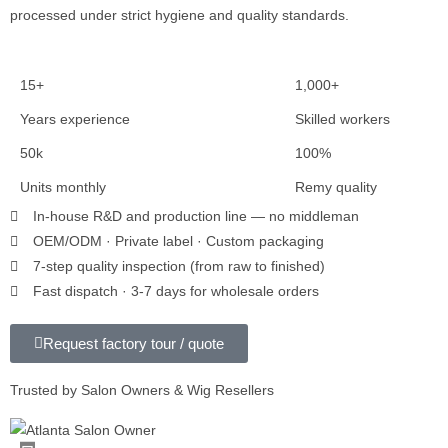
processed under strict hygiene and quality standards.
15+
1,000+
Years experience
Skilled workers
50k
100%
Units monthly
Remy quality
In-house R&D and production line — no middleman
OEM/ODM · Private label · Custom packaging
7-step quality inspection (from raw to finished)
Fast dispatch · 3-7 days for wholesale orders
Request factory tour / quote
Trusted by Salon Owners & Wig Resellers