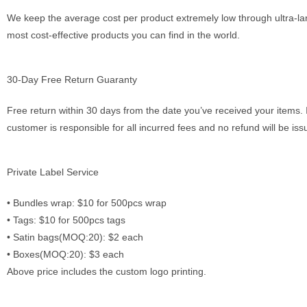
We keep the average cost per product extremely low through ultra-lar
most cost-effective products you can find in the world.
30-Day Free Return Guaranty
Free return within 30 days from the date you’ve received your items. 
customer is responsible for all incurred fees and no refund will be is
Private Label Service
•⁠ ⁠Bundles wrap: $10 for 500pcs wrap
•⁠ ⁠Tags: $10 for 500pcs tags
•⁠ ⁠Satin bags(MOQ:20): $2 each
•⁠ ⁠Boxes(MOQ:20): $3 each
Above price includes the custom logo printing.