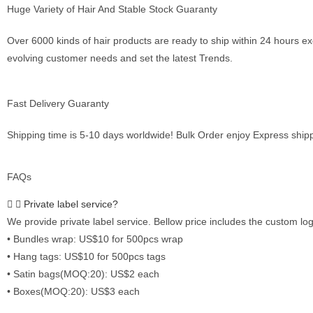
Huge Variety of Hair And Stable Stock Guaranty
Over 6000 kinds of hair products are ready to ship within 24 hours 
evolving customer needs and set the latest Trends.
Fast Delivery Guaranty
Shipping time is 5-10 days worldwide! Bulk Order enjoy Express ship
FAQs
Private label service?
We provide private label service. Bellow price includes the custom log
• Bundles wrap: US$10 for 500pcs wrap
• Hang tags: US$10 for 500pcs tags
• Satin bags(MOQ:20): US$2 each
• Boxes(MOQ:20): US$3 each