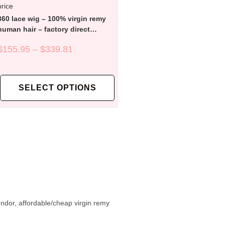
360 lace wig – 100% virgin remy
human hair – factory direct
affordable price
$
155.95
–
$
339.81
SELECT OPTIONS