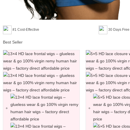
#1 Cost-Effective
30 Days Free
Best Seller