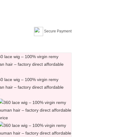
Secure Payment