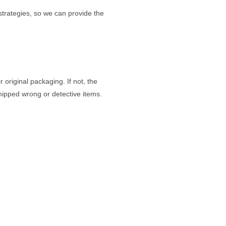
strategies, so we can provide the
original packaging. If not, the
shipped wrong or detective items.