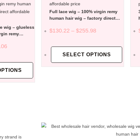
Full lace wig – 100% virgin remy
human hair wig – factory direct
affordable price
e wig – glueless
$
130.22
–
$
255.98
rgin remy
factory direct
.06
SELECT OPTIONS
OPTIONS
y strand is