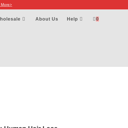
 More>
holesale
About Us
Help
0