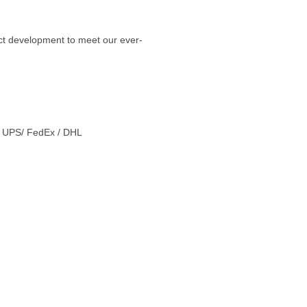
ct development to meet our ever-
 / UPS/ FedEx / DHL