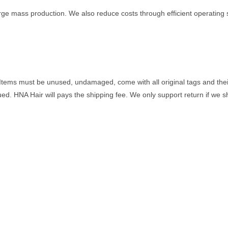
ge mass production. We also reduce costs through efficient operating 
Items must be unused, undamaged, come with all original tags and their 
sued. HNA Hair will pays the shipping fee. We only support return if we 