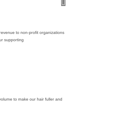
Houston Wig Seller
“Great quality at a price that lets 
revenue to non-profit organizations
ur supporting
olume to make our hair fuller and