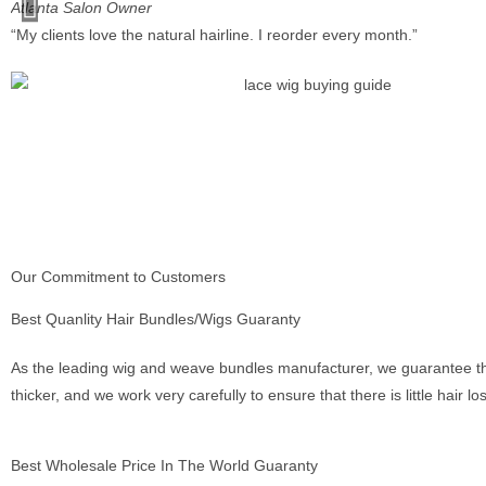
Atlanta Salon Owner
“My clients love the natural hairline. I reorder every month.”
Our Commitment to Customers
Best Quanlity Hair Bundles/Wigs Guaranty
As the leading wig and weave bundles manufacturer, we guarantee tha
thicker, and we work very carefully to ensure that there is little hair l
Best Wholesale Price In The World Guaranty