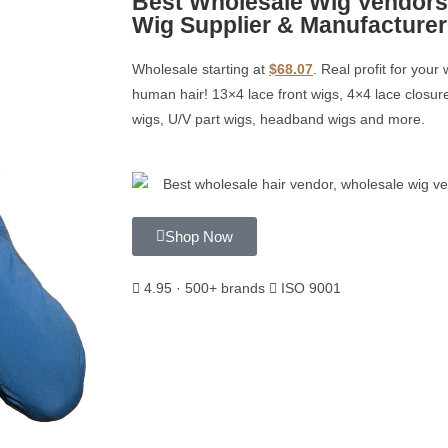
Best Wholesale Wig Vendors
Wig Supplier & Manufacturer
Wholesale starting at
$68.07
. Real profit for you
human hair! 13×4 lace front wigs, 4×4 lace closure
wigs, U/V part wigs, headband wigs and more.
Shop Now
4.95 · 500+ brands
ISO 9001