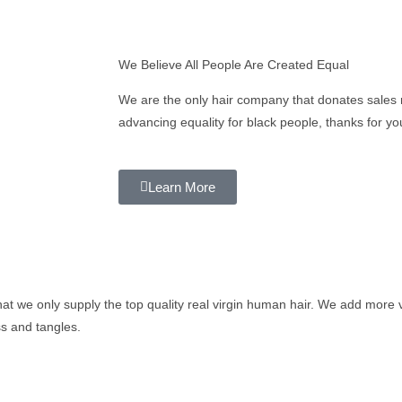
We Believe All People Are Created Equal
We are the only hair company that donates sales 
advancing equality for black people, thanks for yo
Learn More
t we only supply the top quality real virgin human hair. We add more v
oss and tangles.