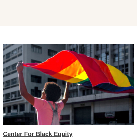
Center For Black Equity