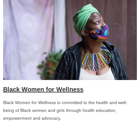
Black Women for Wellness
Black Women for Wellness is committed to the health and well-
being of Black women and girls through health education,
empowerment and advocacy.