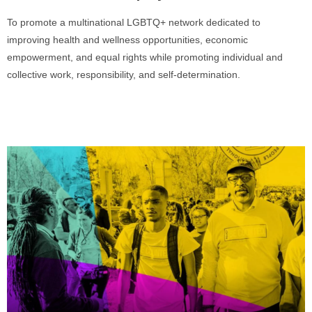
To promote a multinational LGBTQ+ network dedicated to
improving health and wellness opportunities, economic
empowerment, and equal rights while promoting individual and
collective work, responsibility, and self-determination.