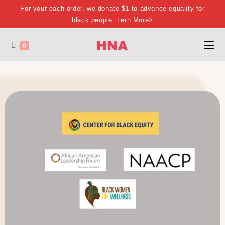
For your each order, we donate $1 to advance equality for
black people.
Lern More>
0