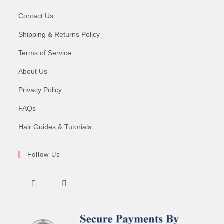
Contact Us
Shipping & Returns Policy
Terms of Service
About Us
Privacy Policy
FAQs
Hair Guides & Tutorials
Follow Us