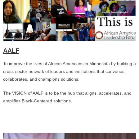
AALF
To improve the lives of African Americans in Minnesota by building a
cross-sector network of leaders and institutions that convenes,
collaborates, and champions solutions.
The VISION of AALF is to be the hub that aligns, accelerates, and
amplifies Black-Centered solutions.