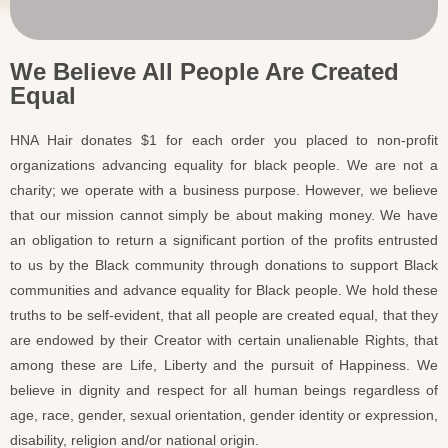
We Believe All People Are Created
Equal
HNA Hair donates $1 for each order you placed to non-profit
organizations advancing equality for black people. We are not a
charity; we operate with a business purpose. However, we believe
that our mission cannot simply be about making money. We have
an obligation to return a significant portion of the profits entrusted
to us by the Black community through donations to support Black
communities and advance equality for Black people. We hold these
truths to be self-evident, that all people are created equal, that they
are endowed by their Creator with certain unalienable Rights, that
among these are Life, Liberty and the pursuit of Happiness. We
believe in dignity and respect for all human beings regardless of
age, race, gender, sexual orientation, gender identity or expression,
disability, religion and/or national origin.