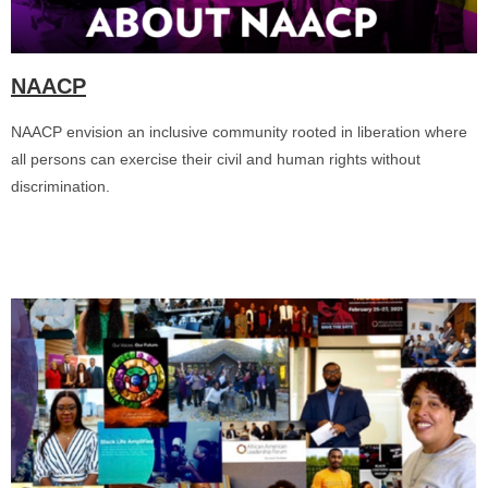
NAACP
NAACP envision an inclusive community rooted in liberation where
all persons can exercise their civil and human rights without
discrimination.