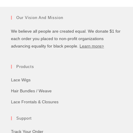
Our Vision And Mission
We believe all people are created equal. We donate $1 for
each order you placed to non-profit organizations
advancing equality for black people.
Learn more>
Products
Lace Wigs
Hair Bundles / Weave
Lace Frontals & Closures
Support
Track Your Order