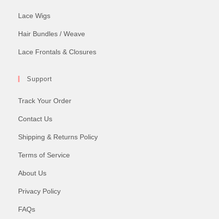
Lace Wigs
Hair Bundles / Weave
Lace Frontals & Closures
Support
Track Your Order
Contact Us
Shipping & Returns Policy
Terms of Service
About Us
Privacy Policy
FAQs