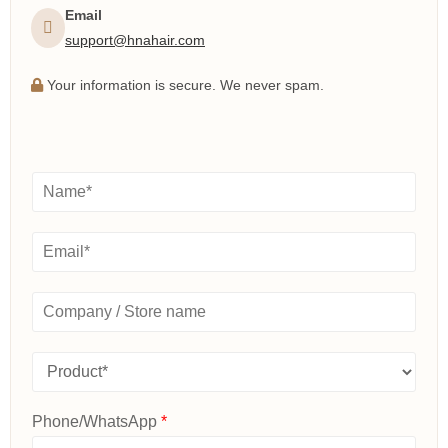
Email
support@hnahair.com
Your information is secure. We never spam.
N
a
m
e
E
*
m
a
i
C
l
o
*
m
p
P
a
r
n
o
y
d
Phone/WhatsApp
*
/
u