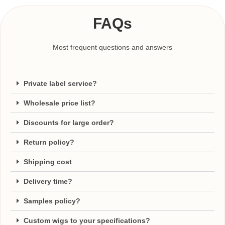
FAQs
Most frequent questions and answers
Private label service?
Wholesale price list?
Discounts for large order?
Return policy?
Shipping cost
Delivery time?
Samples policy?
Custom wigs to your specifications?