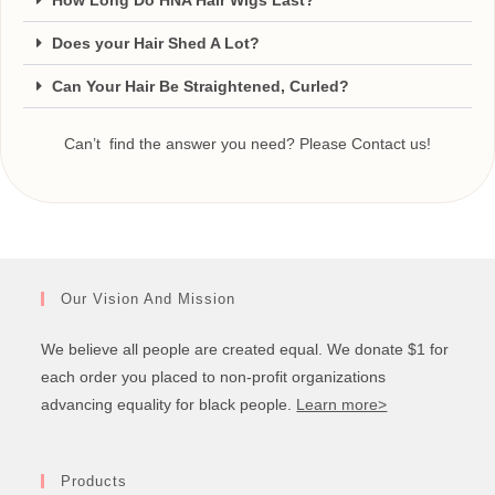
How Long Do HNA Hair Wigs Last?
Does your Hair Shed A Lot?
Can Your Hair Be Straightened, Curled?
Can’t find the answer you need? Please Contact us!
Our Vision And Mission
We believe all people are created equal. We donate $1 for
each order you placed to non-profit organizations
advancing equality for black people.
Learn more>
Products