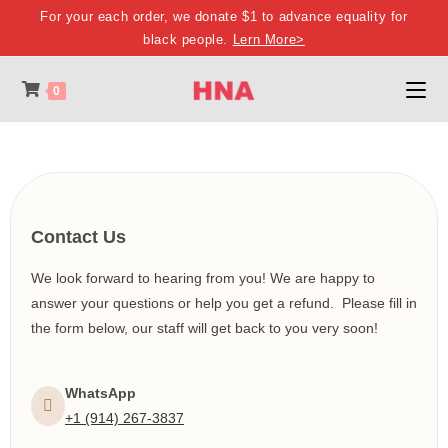
For your each order, we donate $1 to advance equality for
black people.
Lern More>
0
Contact Us
We look forward to hearing from you! We are happy to
answer your questions or help you get a refund. Please fill in
the form below, our staff will get back to you very soon!
WhatsApp
+1 (914) 267-3837