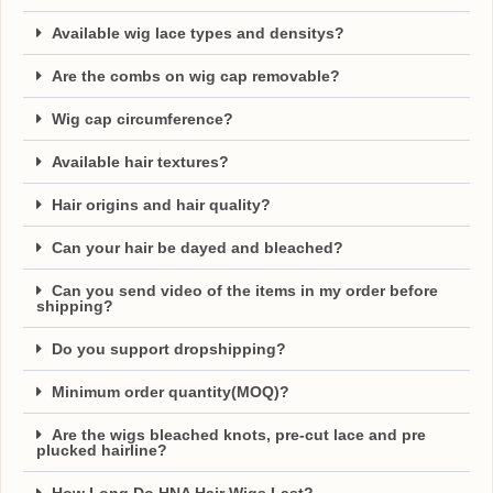
Available wig lace types and densitys?
Are the combs on wig cap removable?
Wig cap circumference?
Available hair textures?
Hair origins and hair quality?
Can your hair be dayed and bleached?
Can you send video of the items in my order before
shipping?
Do you support dropshipping?
Minimum order quantity(MOQ)?
Are the wigs bleached knots, pre-cut lace and pre
plucked hairline?