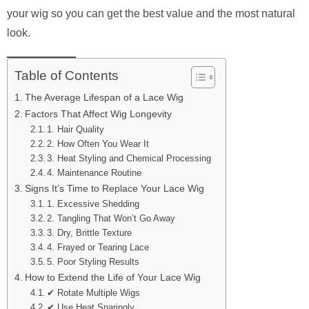
your wig so you can get the best value and the most natural
look.
Table of Contents
The Average Lifespan of a Lace Wig
Factors That Affect Wig Longevity
1. Hair Quality
2. How Often You Wear It
3. Heat Styling and Chemical Processing
4. Maintenance Routine
Signs It’s Time to Replace Your Lace Wig
1. Excessive Shedding
2. Tangling That Won’t Go Away
3. Dry, Brittle Texture
4. Frayed or Tearing Lace
5. Poor Styling Results
How to Extend the Life of Your Lace Wig
✔ Rotate Multiple Wigs
✔ Use Heat Sparingly