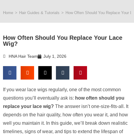
Home
>
Hair Guides & Tutorials
>
How Often Should You Replace Your L
How Often Should You Replace Your Lace
Wig?
HNA Hair Team
July 1, 2026
If you wear lace wigs regularly, one of the most common
questions you’ll eventually ask is:
how often should you
replace your lace wig?
The answer isn’t one-size-fits-all. It
depends on the hair quality, how often you wear it, and how
well you maintain it. In this guide, we’ll break down realistic
timelines, signs of wear, and tips to extend the lifespan of