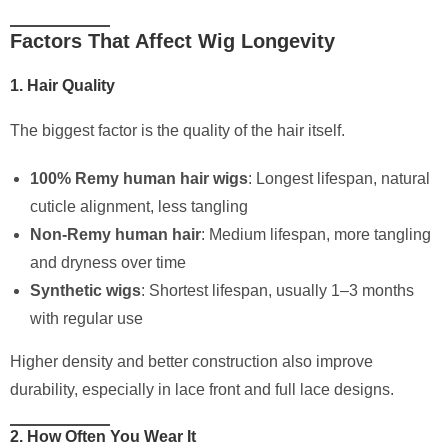
Factors That Affect Wig Longevity
1. Hair Quality
The biggest factor is the quality of the hair itself.
100% Remy human hair wigs
: Longest lifespan, natural
cuticle alignment, less tangling
Non-Remy human hair
: Medium lifespan, more tangling
and dryness over time
Synthetic wigs
: Shortest lifespan, usually 1–3 months
with regular use
Higher density and better construction also improve
durability, especially in lace front and full lace designs.
2. How Often You Wear It