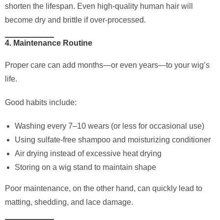
shorten the lifespan. Even high-quality human hair will
become dry and brittle if over-processed.
4. Maintenance Routine
Proper care can add months—or even years—to your wig’s
life.
Good habits include:
Washing every 7–10 wears (or less for occasional use)
Using sulfate-free shampoo and moisturizing conditioner
Air drying instead of excessive heat drying
Storing on a wig stand to maintain shape
Poor maintenance, on the other hand, can quickly lead to
matting, shedding, and lace damage.