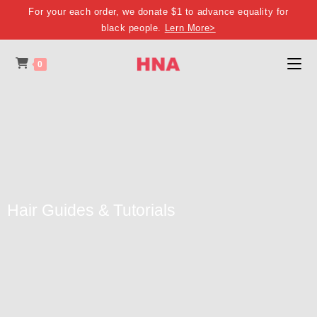
For your each order, we donate $1 to advance equality for
black people.
Lern More>
0
Hair Guides & Tutorials