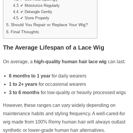
✔ Moisturize Regularly
✔ Detangle Gently
✔ Store Properly
Should You Repair or Replace Your Wig?
Final Thoughts
The Average Lifespan of a Lace Wig
On average, a
high-quality human hair lace wig
can last:
6 months to 1 year
for daily wearers
1 to 2+ years
for occasional wearers
3 to 6 months
for low-quality or heavily processed wigs
However, these ranges can vary widely depending on
maintenance habits and styling frequency. A well-cared-for
wig made from 100% Remy human hair will always outlast
synthetic or lower-grade human hair alternatives.