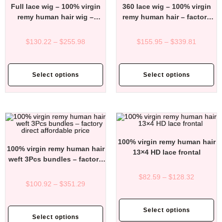
Full lace wig – 100% virgin
360 lace wig – 100% virgin
remy human hair wig –
remy human hair – factory
factory direct affordable
direct affordable price
price
$
130.22
–
$
255.98
$
155.95
–
$
339.81
Select options
Select options
100% virgin remy human hair
100% virgin remy human hair
13×4 HD lace frontal
weft 3Pcs bundles – factory
direct affordable price
$
82.59
–
$
128.32
$
100.92
–
$
351.29
Select options
Select options