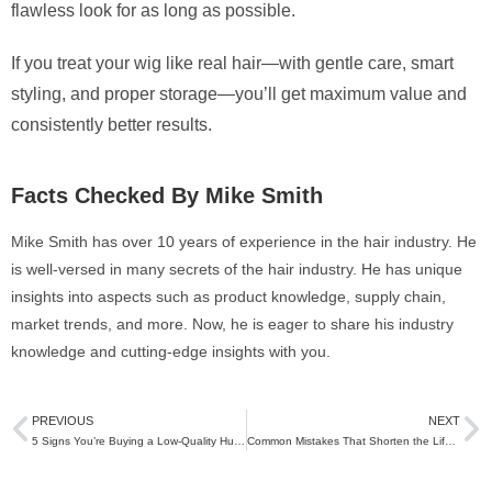
flawless look for as long as possible.
If you treat your wig like real hair—with gentle care, smart
styling, and proper storage—you’ll get maximum value and
consistently better results.
Facts Checked By Mike Smith
Mike Smith has over 10 years of experience in the hair industry. He
is well-versed in many secrets of the hair industry. He has unique
insights into aspects such as product knowledge, supply chain,
market trends, and more. Now, he is eager to share his industry
knowledge and cutting-edge insights with you.
PREVIOUS
NEXT
5 Signs You’re Buying a Low-Quality Human Hair Wig
Common Mistakes That Shorten the Life of Human Hair Wigs