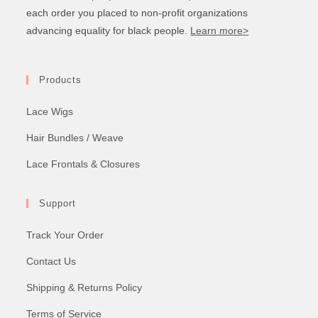
each order you placed to non-profit organizations
advancing equality for black people.
Learn more>
Products
Lace Wigs
Hair Bundles / Weave
Lace Frontals & Closures
Support
Track Your Order
Contact Us
Shipping & Returns Policy
Terms of Service