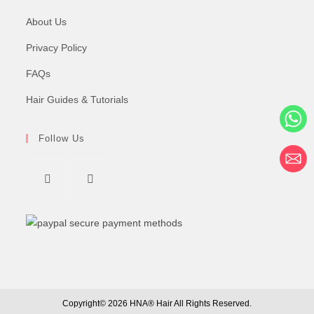
About Us
Privacy Policy
FAQs
Hair Guides & Tutorials
Follow Us
Copyright© 2026 HNA® Hair All Rights Reserved.