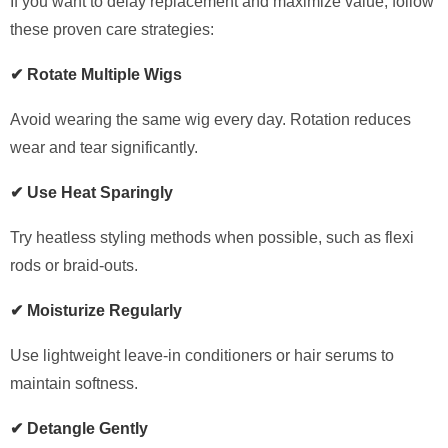
If you want to delay replacement and maximize value, follow
these proven care strategies:
✔ Rotate Multiple Wigs
Avoid wearing the same wig every day. Rotation reduces
wear and tear significantly.
✔ Use Heat Sparingly
Try heatless styling methods when possible, such as flexi
rods or braid-outs.
✔ Moisturize Regularly
Use lightweight leave-in conditioners or hair serums to
maintain softness.
✔ Detangle Gently