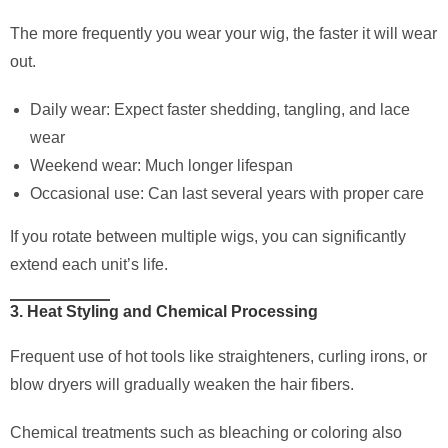
The more frequently you wear your wig, the faster it will wear
out.
Daily wear: Expect faster shedding, tangling, and lace
wear
Weekend wear: Much longer lifespan
Occasional use: Can last several years with proper care
If you rotate between multiple wigs, you can significantly
extend each unit’s life.
3. Heat Styling and Chemical Processing
Frequent use of hot tools like straighteners, curling irons, or
blow dryers will gradually weaken the hair fibers.
Chemical treatments such as bleaching or coloring also