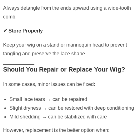
Always detangle from the ends upward using a wide-tooth
comb.
✔ Store Properly
Keep your wig on a stand or mannequin head to prevent
tangling and preserve the lace shape.
Should You Repair or Replace Your Wig?
In some cases, minor issues can be fixed:
Small lace tears → can be repaired
Slight dryness → can be restored with deep conditioning
Mild shedding → can be stabilized with care
However, replacement is the better option when: