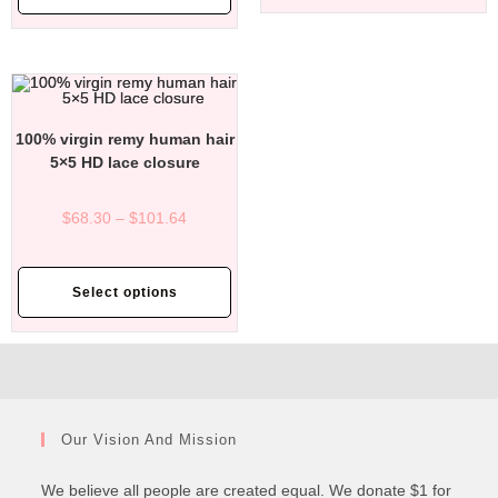
100% virgin remy human hair
5×5 HD lace closure
$
68.30
–
$
101.64
Select options
Our Vision And Mission
We believe all people are created equal. We donate $1 for