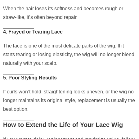
When the hair loses its softness and becomes rough or
straw-like, it’s often beyond repair.
4. Frayed or Tearing Lace
The lace is one of the most delicate parts of the wig. If it
starts tearing or losing elasticity, the wig will no longer blend
naturally with your scalp.
5. Poor Styling Results
If curls won’t hold, straightening looks uneven, or the wig no
longer maintains its original style, replacement is usually the
best option.
How to Extend the Life of Your Lace Wig