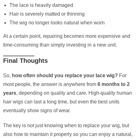
The lace is heavily damaged
Hair is severely matted or thinning
The wig no longer looks natural when worn
At a certain point, repairing becomes more expensive and
time-consuming than simply investing in a new unit.
Final Thoughts
So,
how often should you replace your lace wig?
For
most people, the answer is anywhere from
6 months to 2
years
, depending on quality and care. High-quality human
hair wigs can last a long time, but even the best units
eventually show signs of wear.
The key is not just knowing when to replace your wig, but
also how to maintain it properly so you can enjoy a natural,