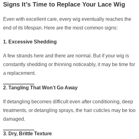
Signs It’s Time to Replace Your Lace Wig
Even with excellent care, every wig eventually reaches the
end of its lifespan. Here are the most common signs:
1. Excessive Shedding
A few strands here and there are normal. But if your wig is
constantly shedding or thinning noticeably, it may be time for
a replacement.
2. Tangling That Won’t Go Away
If detangling becomes difficult even after conditioning, deep
treatments, or detangling sprays, the hair cuticles may be too
damaged.
3. Dry, Brittle Texture