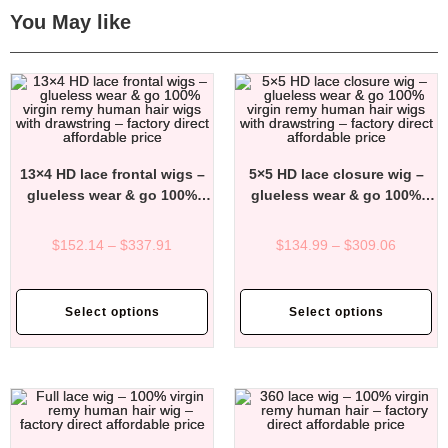
You May like
13×4 HD lace frontal wigs –
5×5 HD lace closure wig –
glueless wear & go 100%
glueless wear & go 100%
virgin remy human hair wigs
virgin remy human hair wigs
with drawstring – factory
with drawstring – factory
$
152.14
–
$
337.91
$
134.99
–
$
309.06
direct affordable price
direct affordable price
Select options
Select options