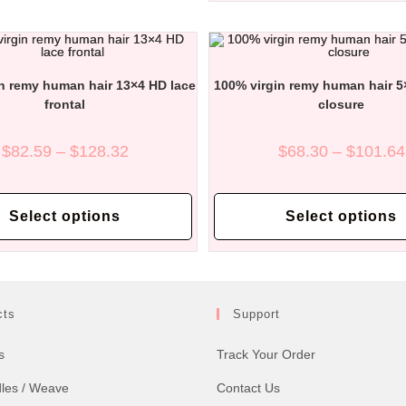
options
may
be
chosen
on
the
n remy human hair 13×4 HD lace
100% virgin remy human hair 5
product
page
frontal
closure
Price
$
82.59
–
$
128.32
$
68.30
–
$
101.64
range:
$82.59
through
This
$128.32
product
Select options
Select options
has
multiple
variants.
The
options
may
be
chosen
cts
Support
on
the
product
s
Track Your Order
page
dles / Weave
Contact Us