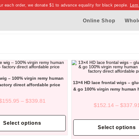
ur each order, we donate $1 to advance equality for black people.
Lern
Online Shop
Whol
 wig – 100% virgin remy human
13×4 HD lace frontal wigs – gl
factory direct affordable price
& go 100% virgin remy human h
factory direct affordable 
Price
$
155.95
–
$
339.81
range:
$
152.14
–
$
337.9
$155.95
through
This
$339.81
product
Select options
has
Select options
multiple
variants.
The