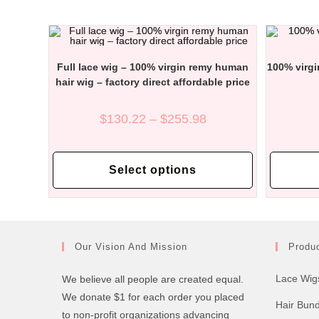
options
may
be
chosen
on
the
Full lace wig – 100% virgin remy human
100% virgi
product
page
hair wig – factory direct affordable price
Price
$
130.22
–
$
255.98
range:
$130.22
through
This
$255.98
product
Select options
has
multiple
variants.
The
options
may
be
chosen
Our Vision And Mission
Produ
on
the
product
Lace Wig
We believe all people are created equal.
page
We donate $1 for each order you placed
Hair Bun
to non-profit organizations advancing