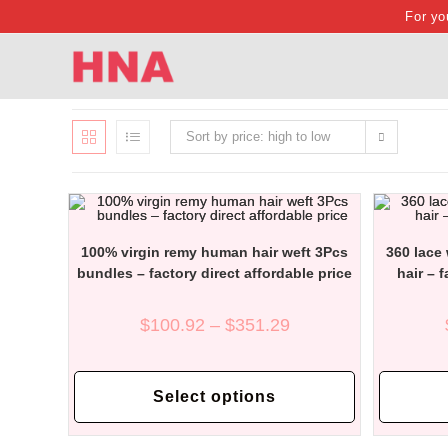
Skip
For yo
to
content
Sort by price: high to low
100% virgin remy human hair weft 3Pcs
360 lace
bundles – factory direct affordable price
hair – 
Price
$
100.92
–
$
351.29
range:
$100.92
through
This
$351.29
product
Select options
has
multiple
variants.
The