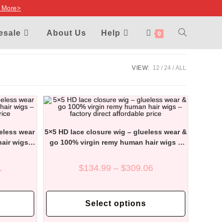
 More>
TOGGLE
esale
About Us
Help
0
WEBSITE
VIEW:
12
24
ALL
SEARCH
ueless wear
5×5 HD lace closure wig – glueless wear &
air wigs –
go 100% virgin remy human hair wigs –
price
factory direct affordable price
Price
Price
1
$
134.99
–
$
309.06
range:
range:
$152.14
$134.99
through
through
This
This
$337.91
$309.06
product
product
Select options
has
has
multiple
multiple
variants.
variants.