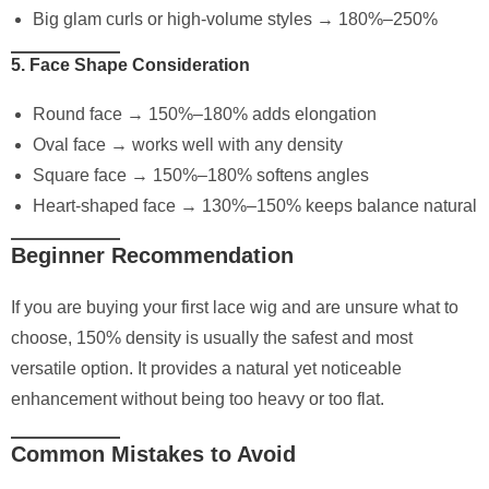
Big glam curls or high-volume styles → 180%–250%
5. Face Shape Consideration
Round face → 150%–180% adds elongation
Oval face → works well with any density
Square face → 150%–180% softens angles
Heart-shaped face → 130%–150% keeps balance natural
Beginner Recommendation
If you are buying your first lace wig and are unsure what to
choose, 150% density is usually the safest and most
versatile option. It provides a natural yet noticeable
enhancement without being too heavy or too flat.
Common Mistakes to Avoid