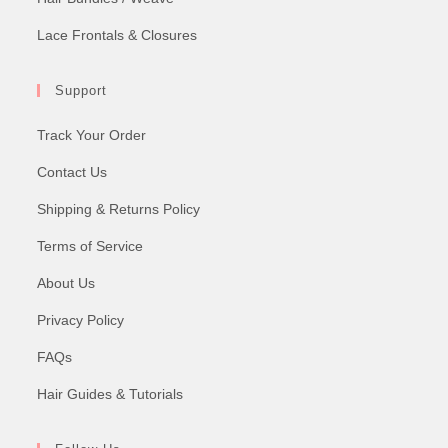
Lace Frontals & Closures
Support
Track Your Order
Contact Us
Shipping & Returns Policy
Terms of Service
About Us
Privacy Policy
FAQs
Hair Guides & Tutorials