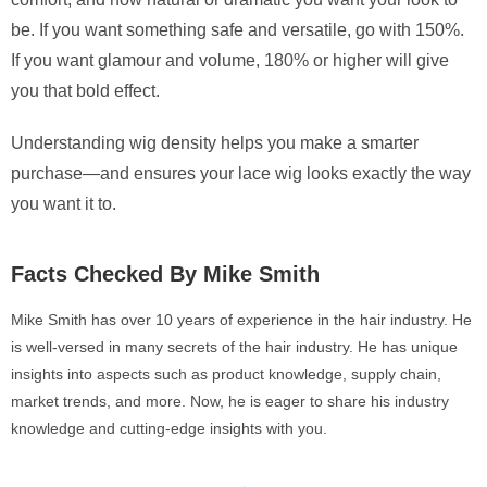
be. If you want something safe and versatile, go with 150%.
If you want glamour and volume, 180% or higher will give
you that bold effect.
Understanding wig density helps you make a smarter
purchase—and ensures your lace wig looks exactly the way
you want it to.
Facts Checked By Mike Smith
Mike Smith has over 10 years of experience in the hair industry. He
is well-versed in many secrets of the hair industry. He has unique
insights into aspects such as product knowledge, supply chain,
market trends, and more. Now, he is eager to share his industry
knowledge and cutting-edge insights with you.