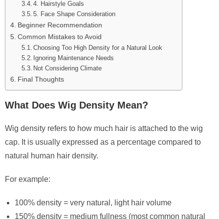
4. Hairstyle Goals
5. Face Shape Consideration
Beginner Recommendation
Common Mistakes to Avoid
Choosing Too High Density for a Natural Look
Ignoring Maintenance Needs
Not Considering Climate
Final Thoughts
What Does Wig Density Mean?
Wig density refers to how much hair is attached to the wig
cap. It is usually expressed as a percentage compared to
natural human hair density.
For example:
100% density = very natural, light hair volume
150% density = medium fullness (most common natural