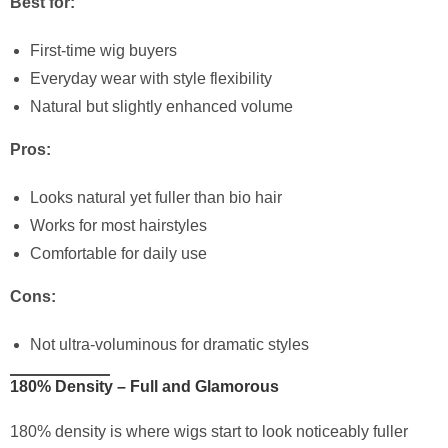
Best for:
First-time wig buyers
Everyday wear with style flexibility
Natural but slightly enhanced volume
Pros:
Looks natural yet fuller than bio hair
Works for most hairstyles
Comfortable for daily use
Cons:
Not ultra-voluminous for dramatic styles
180% Density – Full and Glamorous
180% density is where wigs start to look noticeably fuller