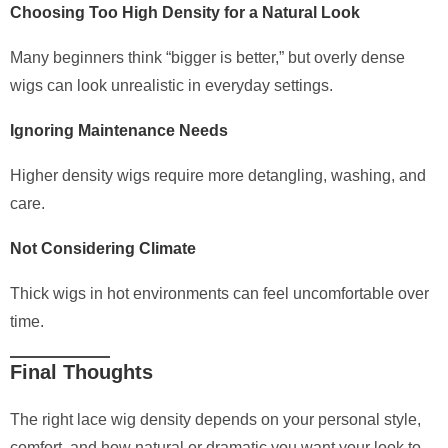
Choosing Too High Density for a Natural Look
Many beginners think “bigger is better,” but overly dense
wigs can look unrealistic in everyday settings.
Ignoring Maintenance Needs
Higher density wigs require more detangling, washing, and
care.
Not Considering Climate
Thick wigs in hot environments can feel uncomfortable over
time.
Final Thoughts
The right lace wig density depends on your personal style,
comfort, and how natural or dramatic you want your look to