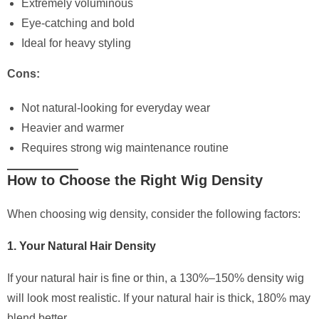
Extremely voluminous
Eye-catching and bold
Ideal for heavy styling
Cons:
Not natural-looking for everyday wear
Heavier and warmer
Requires strong wig maintenance routine
How to Choose the Right Wig Density
When choosing wig density, consider the following factors:
1. Your Natural Hair Density
If your natural hair is fine or thin, a 130%–150% density wig
will look most realistic. If your natural hair is thick, 180% may
blend better.