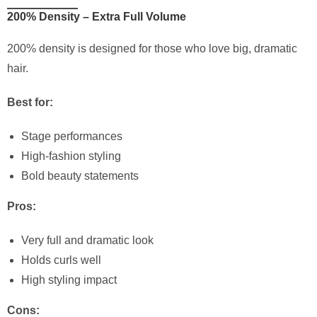
200% Density – Extra Full Volume
200% density is designed for those who love big, dramatic
hair.
Best for:
Stage performances
High-fashion styling
Bold beauty statements
Pros:
Very full and dramatic look
Holds curls well
High styling impact
Cons: