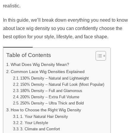
realistic.
In this guide, we’ll break down everything you need to know
about lace wig density so you can confidently choose the
best option for your style, lifestyle, and face shape.
Table of Contents
What Does Wig Density Mean?
Common Lace Wig Densities Explained
130% Density – Natural and Lightweight
150% Density – Natural Full Look (Most Popular)
180% Density – Full and Glamorous
200% Density – Extra Full Volume
250% Density – Ultra Thick and Bold
How to Choose the Right Wig Density
1. Your Natural Hair Density
2. Your Lifestyle
3. Climate and Comfort