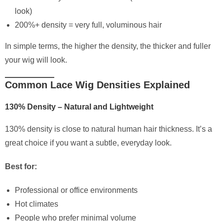
look)
200%+ density = very full, voluminous hair
In simple terms, the higher the density, the thicker and fuller
your wig will look.
Common Lace Wig Densities Explained
130% Density – Natural and Lightweight
130% density is close to natural human hair thickness. It’s a
great choice if you want a subtle, everyday look.
Best for:
Professional or office environments
Hot climates
People who prefer minimal volume