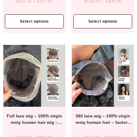
$
152.14
–
$
337.91
$
134.99
–
$
309.06
price
price
Select options
Select options
Full lace wig – 100% virgin
360 lace wig – 100% virgin
remy human hair wig –
remy human hair – factory
factory direct affordable
direct affordable price
price