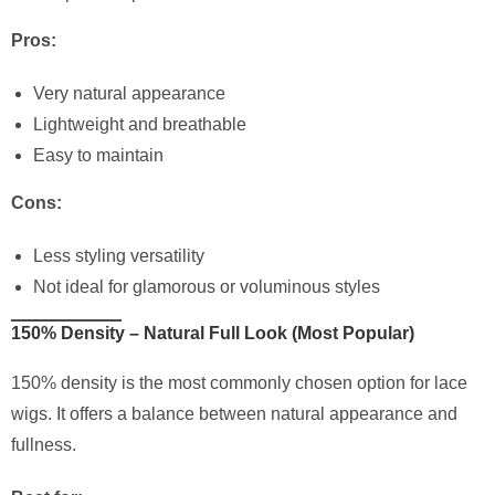
Pros:
Very natural appearance
Lightweight and breathable
Easy to maintain
Cons:
Less styling versatility
Not ideal for glamorous or voluminous styles
150% Density – Natural Full Look (Most Popular)
150% density is the most commonly chosen option for lace
wigs. It offers a balance between natural appearance and
fullness.