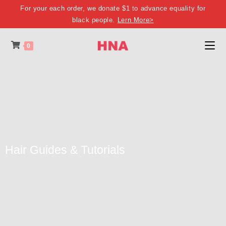
For your each order, we donate $1 to advance equality for
black people.
Lern More>
0
Hair Guides & Tutorials