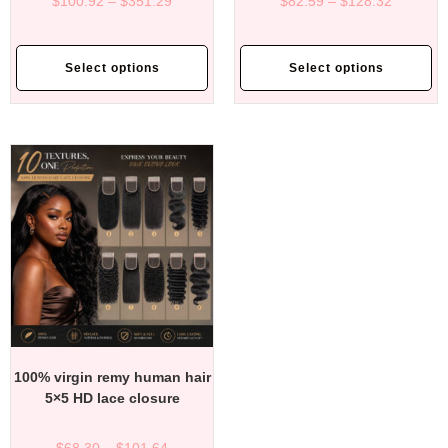
$
100.92
–
$
351.29
$
82.59
–
$
128.32
Select options
Select options
100% virgin remy human hair
5×5 HD lace closure