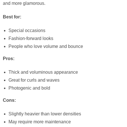
and more glamorous.
Best for:
Special occasions
Fashion-forward looks
People who love volume and bounce
Pros:
Thick and voluminous appearance
Great for curls and waves
Photogenic and bold
Cons:
Slightly heavier than lower densities
May require more maintenance