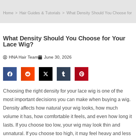
Home
>
Hair Guides & Tutorials
>
What Density Should You Choose for Y
What Density Should You Choose for Your
Lace Wig?
HNA Hair Team
June 30, 2026
Choosing the right density for your lace wig is one of the
most important decisions you can make when buying a wig.
Density affects how natural your wig looks, how much
volume it has, how comfortable it feels, and even how long it
lasts. If you choose too low, your wig may look thin and
unnatural. If you choose too high, it may feel heavy and less