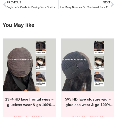
PREVIOUS
NEXT
Beginner’s Guide to Buying Your First Lace Wig
How Many Bundles Do You Need for a Full Sew-In?
You May like
13×4 HD lace frontal wigs –
5×5 HD lace closure wig –
glueless wear & go 100%
glueless wear & go 100%
virgin remy human hair wigs
virgin remy human hair wigs
– factory direct affordable
– factory direct affordable