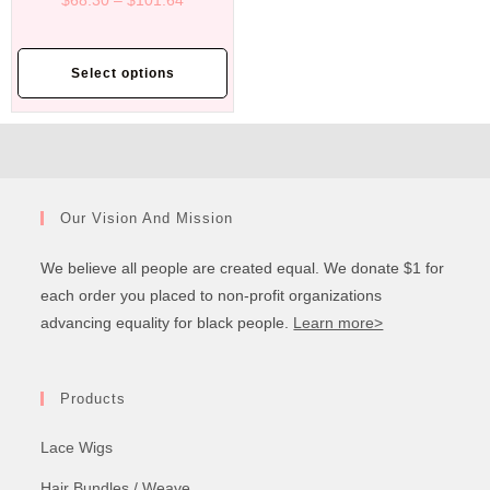
$
68.30
–
$
101.64
Select options
Our Vision And Mission
We believe all people are created equal. We donate $1 for
each order you placed to non-profit organizations
advancing equality for black people.
Learn more>
Products
Lace Wigs
Hair Bundles / Weave