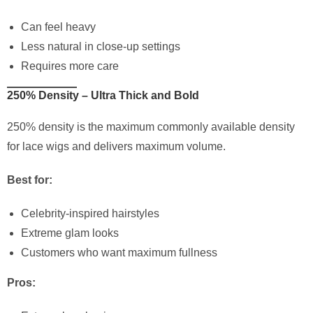
Can feel heavy
Less natural in close-up settings
Requires more care
250% Density – Ultra Thick and Bold
250% density is the maximum commonly available density
for lace wigs and delivers maximum volume.
Best for:
Celebrity-inspired hairstyles
Extreme glam looks
Customers who want maximum fullness
Pros: