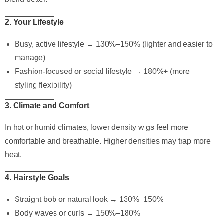
2. Your Lifestyle
Busy, active lifestyle → 130%–150% (lighter and easier to
manage)
Fashion-focused or social lifestyle → 180%+ (more
styling flexibility)
3. Climate and Comfort
In hot or humid climates, lower density wigs feel more
comfortable and breathable. Higher densities may trap more
heat.
4. Hairstyle Goals
Straight bob or natural look → 130%–150%
Body waves or curls → 150%–180%