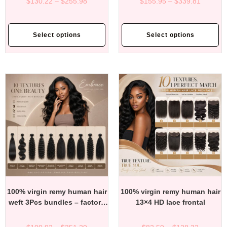
$
130.22
–
$
255.98
$
155.95
–
$
339.81
Select options
Select options
100% virgin remy human hair
100% virgin remy human hair
weft 3Pcs bundles – factory
13×4 HD lace frontal
direct affordable price