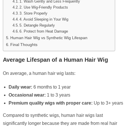
1. Wash Gently and Less Frequently
2. Use Wig-Friendly Products
3. Store Properly
4. Avoid Sleeping in Your Wig
5. Detangle Regularly
6. Protect from Heat Damage
Human Hair Wig vs Synthetic Wig Lifespan
Final Thoughts
Average Lifespan of a Human Hair Wig
On average, a human hair wig lasts:
Daily wear:
6 months to 1 year
Occasional wear:
1 to 3 years
Premium quality wigs with proper care:
Up to 3+ years
Compared to synthetic wigs, human hair wigs last
significantly longer because they are made from real hair