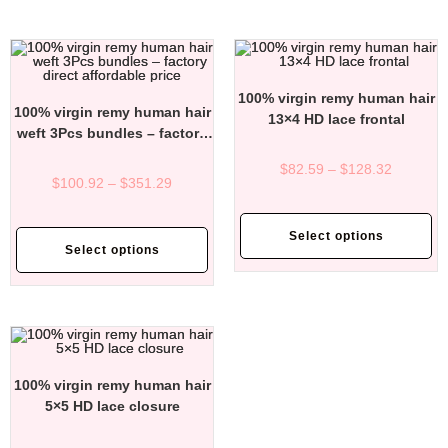
100% virgin remy human hair
100% virgin remy human hair
13×4 HD lace frontal
weft 3Pcs bundles – factory
direct affordable price
$
82.59
–
$
128.32
$
100.92
–
$
351.29
Select options
Select options
100% virgin remy human hair
5×5 HD lace closure