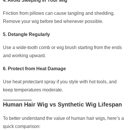
4. Avoid Sleeping in Your Wig
Friction from pillows can cause tangling and shedding.
Remove your wig before bed whenever possible.
5. Detangle Regularly
Use a wide-tooth comb or wig brush starting from the ends
and working upward.
6. Protect from Heat Damage
Use heat protectant spray if you style with hot tools, and
keep temperatures moderate.
Human Hair Wig vs Synthetic Wig Lifespan
To better understand the value of human hair wigs, here’s a
quick comparison: