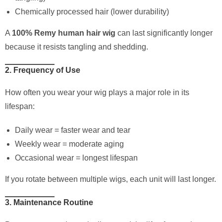
Chemically processed hair (lower durability)
A
100% Remy human hair wig
can last significantly longer
because it resists tangling and shedding.
2. Frequency of Use
How often you wear your wig plays a major role in its
lifespan:
Daily wear = faster wear and tear
Weekly wear = moderate aging
Occasional wear = longest lifespan
If you rotate between multiple wigs, each unit will last longer.
3. Maintenance Routine