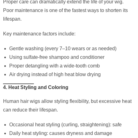
Proper care can dramatically extend the life of your wig.
Poor maintenance is one of the fastest ways to shorten its
lifespan.
Key maintenance factors include:
Gentle washing (every 7–10 wears or as needed)
Using sulfate-free shampoo and conditioner
Proper detangling with a wide-tooth comb
Air drying instead of high heat blow drying
4. Heat Styling and Coloring
Human hair wigs allow styling flexibility, but excessive heat
can reduce their lifespan.
Occasional heat styling (curling, straightening): safe
Daily heat styling: causes dryness and damage