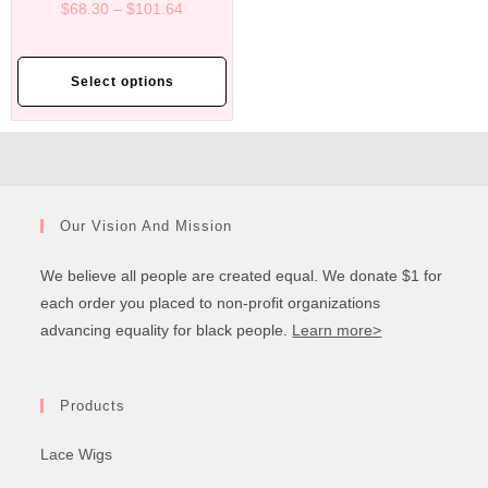
$
68.30
–
$
101.64
Select options
Our Vision And Mission
We believe all people are created equal. We donate $1 for
each order you placed to non-profit organizations
advancing equality for black people.
Learn more>
Products
Lace Wigs