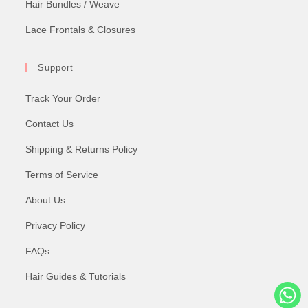
Hair Bundles / Weave
Lace Frontals & Closures
Support
Track Your Order
Contact Us
Shipping & Returns Policy
Terms of Service
About Us
Privacy Policy
FAQs
Hair Guides & Tutorials