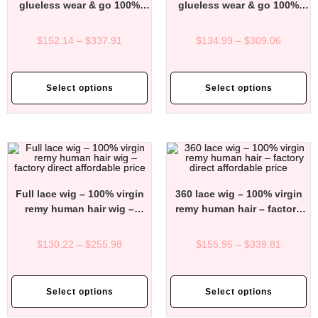
glueless wear & go 100%
glueless wear & go 100%
virgin remy human hair wigs
virgin remy human hair wigs
– factory direct affordable
– factory direct affordable
$
152.14
–
$
337.91
$
134.99
–
$
309.06
price
price
Select options
Select options
Full lace wig – 100% virgin
360 lace wig – 100% virgin
remy human hair wig –
remy human hair – factory
factory direct affordable
direct affordable price
price
$
130.22
–
$
255.98
$
155.95
–
$
339.81
Select options
Select options