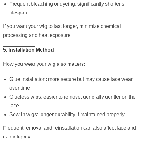
Frequent bleaching or dyeing: significantly shortens
lifespan
If you want your wig to last longer, minimize chemical
processing and heat exposure.
5. Installation Method
How you wear your wig also matters:
Glue installation: more secure but may cause lace wear
over time
Glueless wigs: easier to remove, generally gentler on the
lace
Sew-in wigs: longer durability if maintained properly
Frequent removal and reinstallation can also affect lace and
cap integrity.