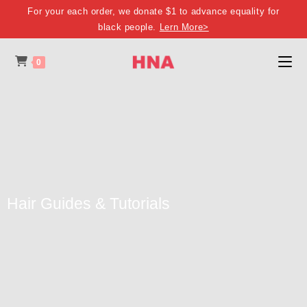
For your each order, we donate $1 to advance equality for
black people.
Lern More>
0
Hair Guides & Tutorials