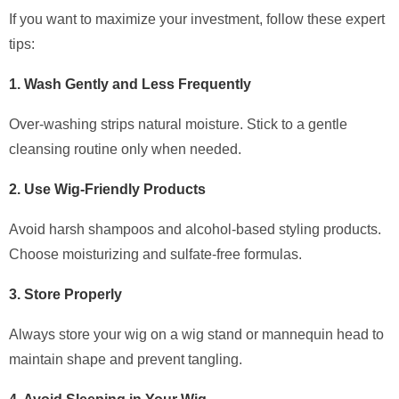
If you want to maximize your investment, follow these expert
tips:
1. Wash Gently and Less Frequently
Over-washing strips natural moisture. Stick to a gentle
cleansing routine only when needed.
2. Use Wig-Friendly Products
Avoid harsh shampoos and alcohol-based styling products.
Choose moisturizing and sulfate-free formulas.
3. Store Properly
Always store your wig on a wig stand or mannequin head to
maintain shape and prevent tangling.