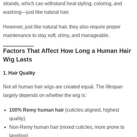
strands, which can withstand heat styling, coloring, and
washing—just like natural hair.
However, just like natural hair, they also require proper
maintenance to stay soft, shiny, and manageable.
Factors That Affect How Long a Human Hair
Wig Lasts
1. Hair Quality
Not all human hair wigs are created equal. The lifespan
largely depends on whether the wig is:
100% Remy human hair
(cuticles aligned, highest
quality)
Non-Remy human hair (mixed cuticles, more prone to
tangling)