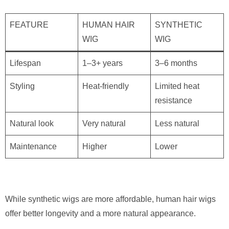
FEATURE
HUMAN HAIR
SYNTHETIC
WIG
WIG
Lifespan
1–3+ years
3–6 months
Styling
Heat-friendly
Limited heat
resistance
Natural look
Very natural
Less natural
Maintenance
Higher
Lower
While synthetic wigs are more affordable, human hair wigs
offer better longevity and a more natural appearance.