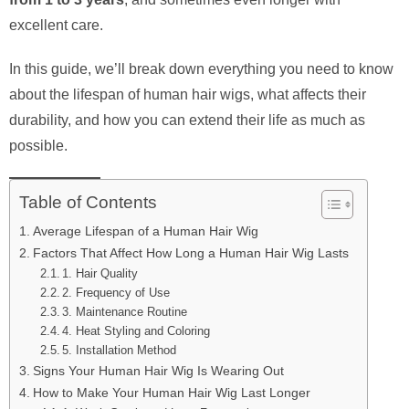
excellent care.
In this guide, we’ll break down everything you need to know
about the lifespan of human hair wigs, what affects their
durability, and how you can extend their life as much as
possible.
Table of Contents
Average Lifespan of a Human Hair Wig
Factors That Affect How Long a Human Hair Wig Lasts
1. Hair Quality
2. Frequency of Use
3. Maintenance Routine
4. Heat Styling and Coloring
5. Installation Method
Signs Your Human Hair Wig Is Wearing Out
How to Make Your Human Hair Wig Last Longer