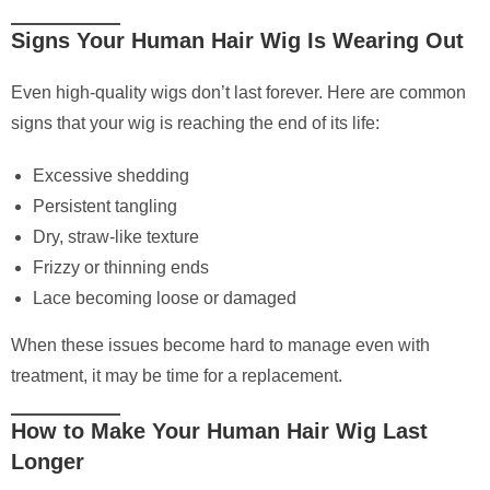
Signs Your Human Hair Wig Is Wearing Out
Even high-quality wigs don’t last forever. Here are common
signs that your wig is reaching the end of its life:
Excessive shedding
Persistent tangling
Dry, straw-like texture
Frizzy or thinning ends
Lace becoming loose or damaged
When these issues become hard to manage even with
treatment, it may be time for a replacement.
How to Make Your Human Hair Wig Last
Longer