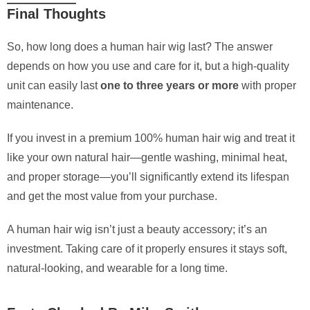
Final Thoughts
So, how long does a human hair wig last? The answer
depends on how you use and care for it, but a high-quality
unit can easily last
one to three years or more
with proper
maintenance.
If you invest in a premium 100% human hair wig and treat it
like your own natural hair—gentle washing, minimal heat,
and proper storage—you’ll significantly extend its lifespan
and get the most value from your purchase.
A human hair wig isn’t just a beauty accessory; it’s an
investment. Taking care of it properly ensures it stays soft,
natural-looking, and wearable for a long time.