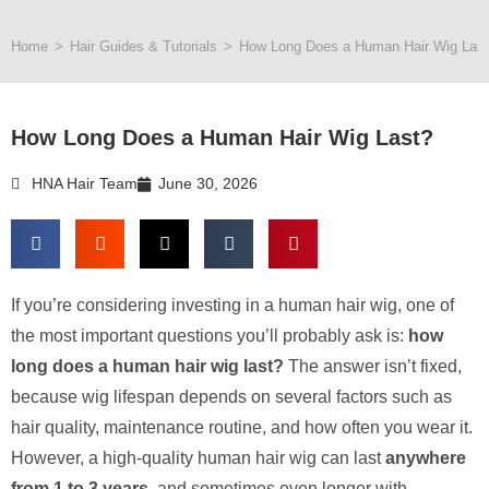
Home
>
Hair Guides & Tutorials
>
How Long Does a Human Hair Wig Las
How Long Does a Human Hair Wig Last?
HNA Hair Team
June 30, 2026
If you’re considering investing in a human hair wig, one of
the most important questions you’ll probably ask is:
how
long does a human hair wig last?
The answer isn’t fixed,
because wig lifespan depends on several factors such as
hair quality, maintenance routine, and how often you wear it.
However, a high-quality human hair wig can last
anywhere
from 1 to 3 years
, and sometimes even longer with