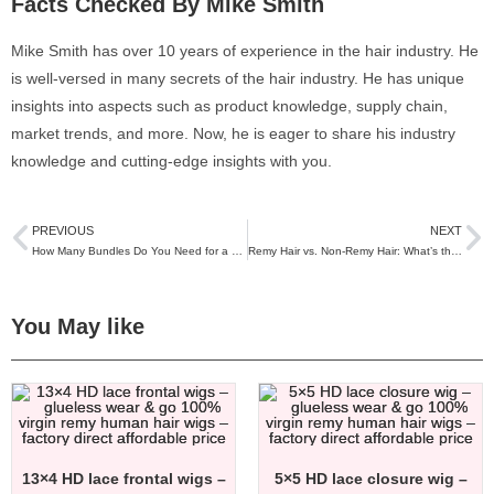
Facts Checked By Mike Smith
Mike Smith has over 10 years of experience in the hair industry. He
is well-versed in many secrets of the hair industry. He has unique
insights into aspects such as product knowledge, supply chain,
market trends, and more. Now, he is eager to share his industry
knowledge and cutting-edge insights with you.
PREVIOUS
NEXT
How Many Bundles Do You Need for a Full Sew-In?
Remy Hair vs. Non-Remy Hair: What’s the Real Difference and Which Should You Choose?
You May like
13×4 HD lace frontal wigs –
5×5 HD lace closure wig –