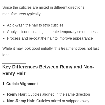
Since the cuticles are mixed in different directions,
manufacturers typically:
Acid-wash the hair to strip cuticles
Apply silicone coating to create temporary smoothness
Process and re-coat the hair to improve appearance
While it may look good initially, this treatment does not last
long.
Key Differences Between Remy and Non-
Remy Hair
1. Cuticle Alignment
Remy Hair:
Cuticles aligned in the same direction
Non-Remy Hair:
Cuticles mixed or stripped away