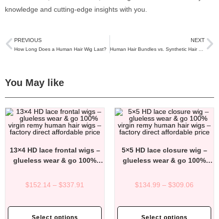
knowledge and cutting-edge insights with you.
PREVIOUS
NEXT
How Long Does a Human Hair Wig Last?
Human Hair Bundles vs. Synthetic Hair Bundles: Which One Should You Choose?
You May like
13×4 HD lace frontal wigs –
5×5 HD lace closure wig –
glueless wear & go 100%
glueless wear & go 100%
virgin remy human hair wigs
virgin remy human hair wigs
– factory direct affordable
– factory direct affordable
$
152.14
–
$
337.91
$
134.99
–
$
309.06
price
price
Select options
Select options