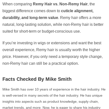
When comparing
Remy Hair vs. Non-Remy Hair
, the
biggest difference comes down to
cuticle alignment,
durability, and long-term value
. Remy hair offers a more
natural, long-lasting solution, while non-Remy hair is better
suited for short-term or budget-conscious use.
If you’re investing in wigs or extensions and want the best
overall experience, Remy hair is usually worth the higher
price. However, if you only need a temporary style change,
non-Remy hair can still be a practical option.
Facts Checked By Mike Smith
Mike Smith has over 10 years of experience in the hair industry. He
is well-versed in many secrets of the hair industry. He has unique
insights into aspects such as product knowledge, supply chain,
market trends, and more. Now, he is eager to share his industry