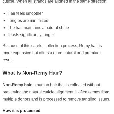
cuticle. When all strands are aligned in the same direction:
Hair feels smoother
Tangles are minimized
The hair maintains a natural shine
It lasts significantly longer
Because of this careful collection process, Remy hair is
more expensive but offers a more natural and premium
result.
What Is Non-Remy Hair?
Non-Remy hair
is human hair that is collected without
preserving the natural cuticle alignment. It often comes from
multiple donors and is processed to remove tangling issues.
How it is processed