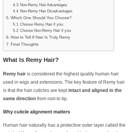
Non-Remy Hair Advantages
Non-Remy Hair Disadvantages
Which One Should You Choose?
Choose Remy Hair if you:
Choose Non-Remy Hair if you:
How to Tell If Hair Is Truly Remy
Final Thoughts
What Is Remy Hair?
Remy hair
is considered the highest quality human hair
used in wigs and extensions. The key feature of Remy hair
is that the hair cuticles are kept
intact and aligned in the
same direction
from root to tip.
Why cuticle alignment matters
Human hair naturally has a protective outer layer called the