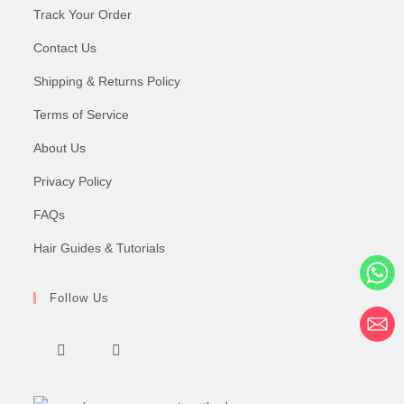
Track Your Order
Contact Us
Shipping & Returns Policy
Terms of Service
About Us
Privacy Policy
FAQs
Hair Guides & Tutorials
Follow Us