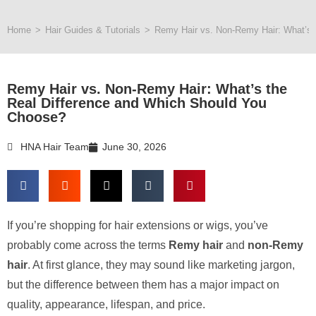
Home
>
Hair Guides & Tutorials
>
Remy Hair vs. Non-Remy Hair: What’s 
Remy Hair vs. Non-Remy Hair: What’s the
Real Difference and Which Should You
Choose?
HNA Hair Team
June 30, 2026
If you’re shopping for hair extensions or wigs, you’ve
probably come across the terms
Remy hair
and
non-Remy
hair
. At first glance, they may sound like marketing jargon,
but the difference between them has a major impact on
quality, appearance, lifespan, and price.