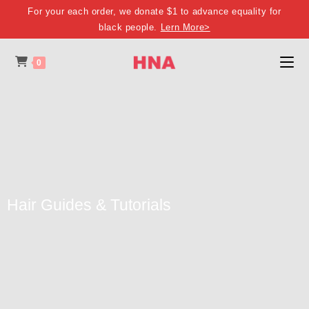
For your each order, we donate $1 to advance equality for
black people.
Lern More>
0
Hair Guides & Tutorials