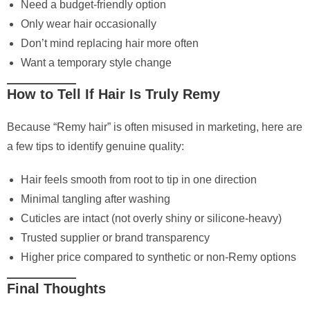
Need a budget-friendly option
Only wear hair occasionally
Don’t mind replacing hair more often
Want a temporary style change
How to Tell If Hair Is Truly Remy
Because “Remy hair” is often misused in marketing, here are
a few tips to identify genuine quality:
Hair feels smooth from root to tip in one direction
Minimal tangling after washing
Cuticles are intact (not overly shiny or silicone-heavy)
Trusted supplier or brand transparency
Higher price compared to synthetic or non-Remy options
Final Thoughts