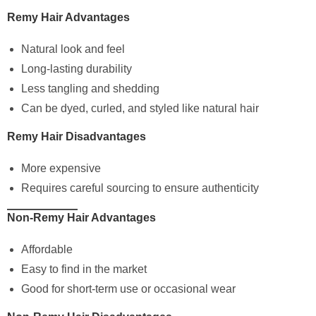
Remy Hair Advantages
Natural look and feel
Long-lasting durability
Less tangling and shedding
Can be dyed, curled, and styled like natural hair
Remy Hair Disadvantages
More expensive
Requires careful sourcing to ensure authenticity
Non-Remy Hair Advantages
Affordable
Easy to find in the market
Good for short-term use or occasional wear