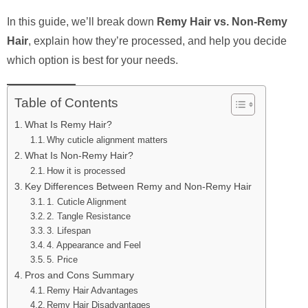
In this guide, we’ll break down
Remy Hair vs. Non-Remy
Hair
, explain how they’re processed, and help you decide
which option is best for your needs.
Table of Contents
What Is Remy Hair?
Why cuticle alignment matters
What Is Non-Remy Hair?
How it is processed
Key Differences Between Remy and Non-Remy Hair
1. Cuticle Alignment
2. Tangle Resistance
3. Lifespan
4. Appearance and Feel
5. Price
Pros and Cons Summary
Remy Hair Advantages
Remy Hair Disadvantages