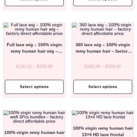
Full lace wig – 100% virgin
360 lace wig – 100% virgin
remy human hair wig –
remy human hair – factory
factory direct affordable
direct affordable price
price
$
130.22
–
$
255.98
$
155.95
–
$
339.81
Select options
Select options
100% virgin remy human hair
100% virgin remy human hair
13×4 HD lace frontal