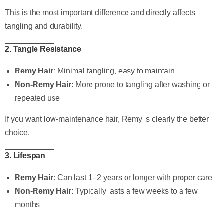
This is the most important difference and directly affects
tangling and durability.
2. Tangle Resistance
Remy Hair:
Minimal tangling, easy to maintain
Non-Remy Hair:
More prone to tangling after washing or
repeated use
If you want low-maintenance hair, Remy is clearly the better
choice.
3. Lifespan
Remy Hair:
Can last 1–2 years or longer with proper care
Non-Remy Hair:
Typically lasts a few weeks to a few
months