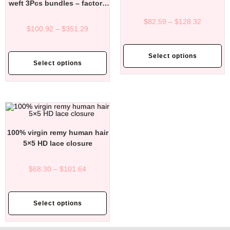
weft 3Pcs bundles – factory
direct affordable price
$
82.59
–
$
128.32
$
100.92
–
$
351.29
Select options
Select options
100% virgin remy human hair
5×5 HD lace closure
$
68.30
–
$
101.64
Select options