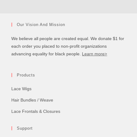
Our Vision And Mission
We believe all people are created equal. We donate $1 for
each order you placed to non-profit organizations
advancing equality for black people.
Learn more>
Products
Lace Wigs
Hair Bundles / Weave
Lace Frontals & Closures
Support