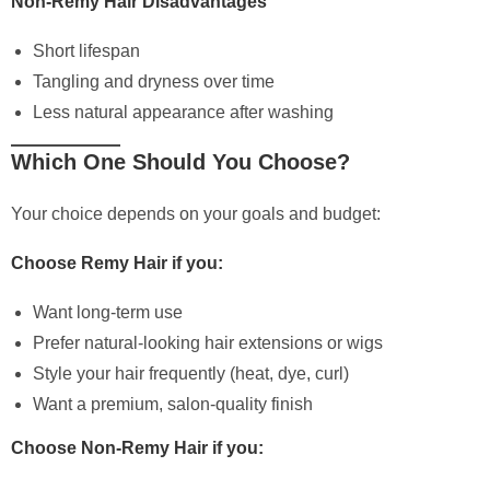
Non-Remy Hair Disadvantages
Short lifespan
Tangling and dryness over time
Less natural appearance after washing
Which One Should You Choose?
Your choice depends on your goals and budget:
Choose Remy Hair if you:
Want long-term use
Prefer natural-looking hair extensions or wigs
Style your hair frequently (heat, dye, curl)
Want a premium, salon-quality finish
Choose Non-Remy Hair if you: