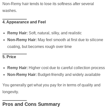
Non-Remy hair tends to lose its softness after several
washes.
4. Appearance and Feel
Remy Hair:
Soft, natural, silky, and realistic
Non-Remy Hair:
May feel smooth at first due to silicone
coating, but becomes rough over time
5. Price
Remy Hair:
Higher cost due to careful collection process
Non-Remy Hair:
Budget-friendly and widely available
You generally get what you pay for in terms of quality and
longevity.
Pros and Cons Summary