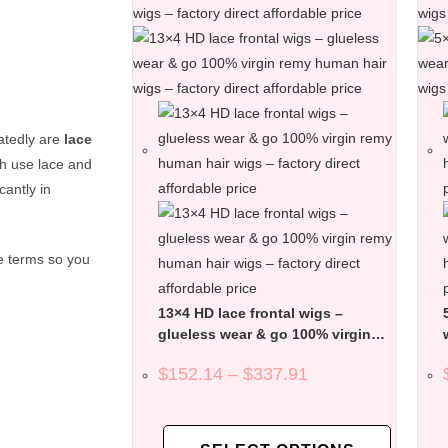
atedly are
lace
th use lace and
cantly in
e terms so you
13×4 HD lace frontal wigs –
glueless wear & go 100% virgin
remy human hair wigs – factory
$
152.14
–
$
337.91
direct affordable price