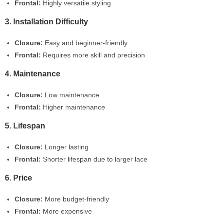
Frontal:
Highly versatile styling
3. Installation Difficulty
Closure:
Easy and beginner-friendly
Frontal:
Requires more skill and precision
4. Maintenance
Closure:
Low maintenance
Frontal:
Higher maintenance
5. Lifespan
Closure:
Longer lasting
Frontal:
Shorter lifespan due to larger lace
6. Price
Closure:
More budget-friendly
Frontal:
More expensive