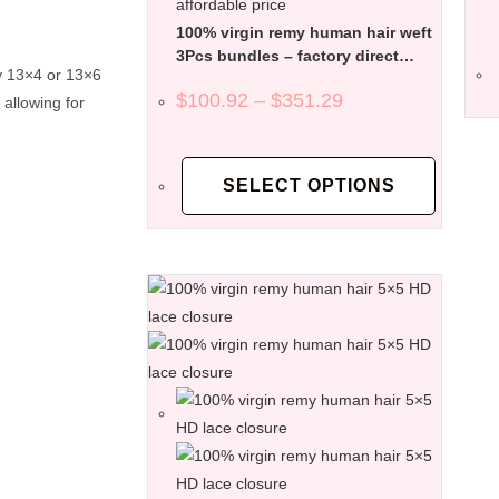
100% virgin remy human hair weft
3Pcs bundles – factory direct
ly 13×4 or 13×6
affordable price
$
100.92
–
$
351.29
 allowing for
SELECT OPTIONS