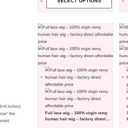
SELECT OPTIONS
 6×6 inches)
Full lace wig – 100% virgin remy
lose” the
human hair wig – factory direct
arted.
affordable price