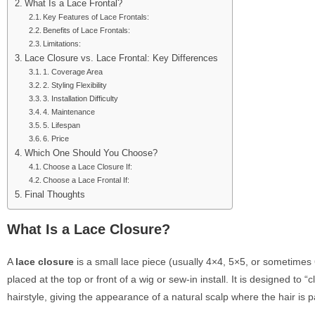
What Is a Lace Frontal?
Key Features of Lace Frontals:
Benefits of Lace Frontals:
Limitations:
Lace Closure vs. Lace Frontal: Key Differences
1. Coverage Area
2. Styling Flexibility
3. Installation Difficulty
4. Maintenance
5. Lifespan
6. Price
Which One Should You Choose?
Choose a Lace Closure If:
Choose a Lace Frontal If:
Final Thoughts
What Is a Lace Closure?
A
lace closure
is a small lace piece (usually 4×4, 5×5, or sometimes
placed at the top or front of a wig or sew-in install. It is designed to “c
hairstyle, giving the appearance of a natural scalp where the hair is p