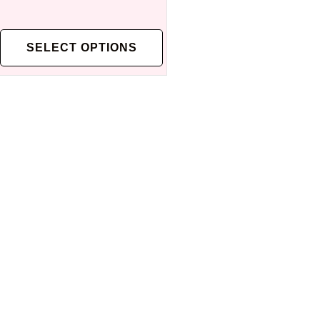
SELECT OPTIONS