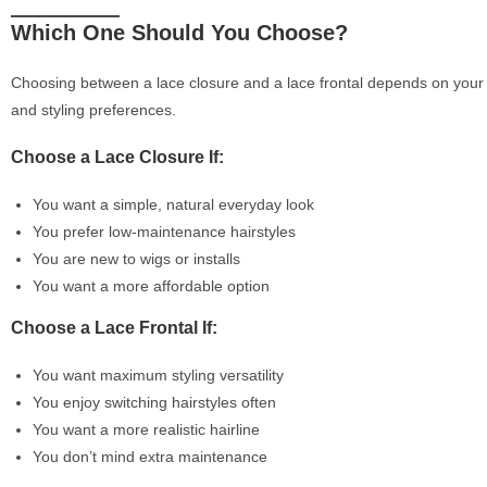
Which One Should You Choose?
Choosing between a lace closure and a lace frontal depends on your l
and styling preferences.
Choose a Lace Closure If:
You want a simple, natural everyday look
You prefer low-maintenance hairstyles
You are new to wigs or installs
You want a more affordable option
Choose a Lace Frontal If:
You want maximum styling versatility
You enjoy switching hairstyles often
You want a more realistic hairline
You don’t mind extra maintenance