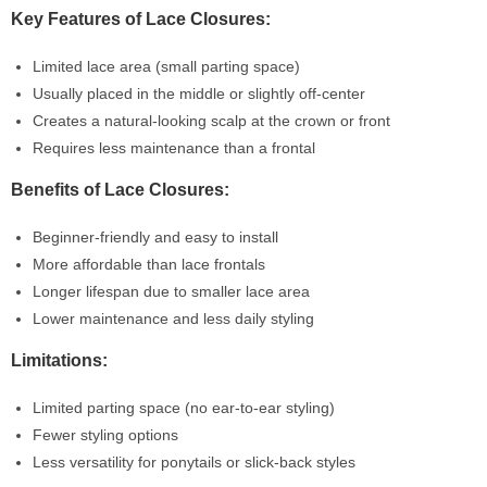
Key Features of Lace Closures:
Limited lace area (small parting space)
Usually placed in the middle or slightly off-center
Creates a natural-looking scalp at the crown or front
Requires less maintenance than a frontal
Benefits of Lace Closures:
Beginner-friendly and easy to install
More affordable than lace frontals
Longer lifespan due to smaller lace area
Lower maintenance and less daily styling
Limitations:
Limited parting space (no ear-to-ear styling)
Fewer styling options
Less versatility for ponytails or slick-back styles