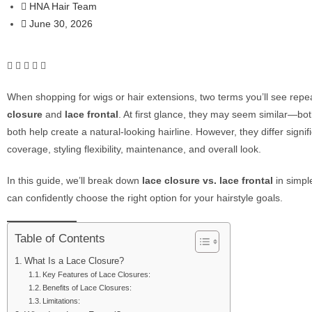
HNA Hair Team
June 30, 2026
When shopping for wigs or hair extensions, two terms you’ll see repe
closure
and
lace frontal
. At first glance, they may seem similar—bo
both help create a natural-looking hairline. However, they differ signifi
coverage, styling flexibility, maintenance, and overall look.
In this guide, we’ll break down
lace closure vs. lace frontal
in simpl
can confidently choose the right option for your hairstyle goals.
Table of Contents
What Is a Lace Closure?
Key Features of Lace Closures:
Benefits of Lace Closures:
Limitations: