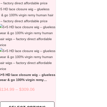
5×5 HD lace closure wig – glueless
wear & go 100% virgin remy
human hair wigs – factory direct
$
134.99
–
$
309.06
affordable price