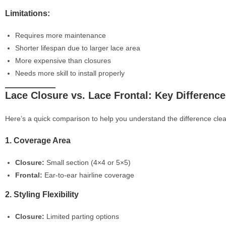
Limitations:
Requires more maintenance
Shorter lifespan due to larger lace area
More expensive than closures
Needs more skill to install properly
Lace Closure vs. Lace Frontal: Key Differenc
Here’s a quick comparison to help you understand the difference clea
1. Coverage Area
Closure:
Small section (4×4 or 5×5)
Frontal:
Ear-to-ear hairline coverage
2. Styling Flexibility
Closure:
Limited parting options