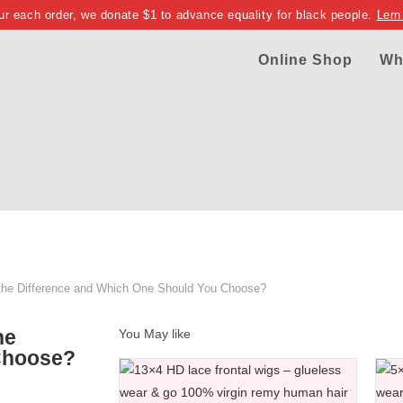
ur each order, we donate $1 to advance equality for black people.
Lern
Online Shop
Wh
 the Difference and Which One Should You Choose?
he
You May like
Choose?