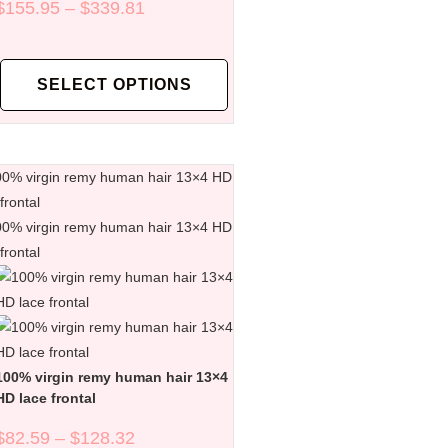
$
155.95
–
$
339.81
SELECT OPTIONS
100% virgin remy human hair 13×4
HD lace frontal
$
82.59
–
$
128.32