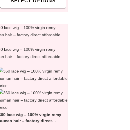
SELECT OPTIONS
360 lace wig – 100% virgin remy
human hair – factory direct
affordable price