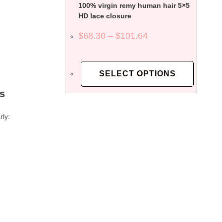
100% virgin remy human hair 5×5
HD lace closure
$
68.30
–
$
101.64
SELECT OPTIONS
es
rly: