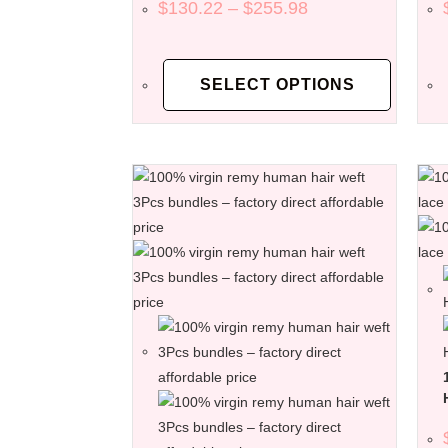
$
130.22
–
$
255.98
SELECT OPTIONS