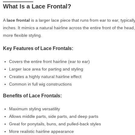
What Is a Lace Frontal?
A
lace frontal
is a larger lace piece that runs from ear to ear, typical
inches. It mimics a natural hairline across the entire front of the head,
more flexible styling.
Key Features of Lace Frontals:
Covers the entire front hairline (ear to ear)
Larger lace area for parting and styling
Creates a highly natural hairline effect
Common in full wig constructions
Benefits of Lace Frontals:
Maximum styling versatility
Allows middle parts, side parts, and deep parts
Great for ponytails, buns, and pulled-back styles
More realistic hairline appearance