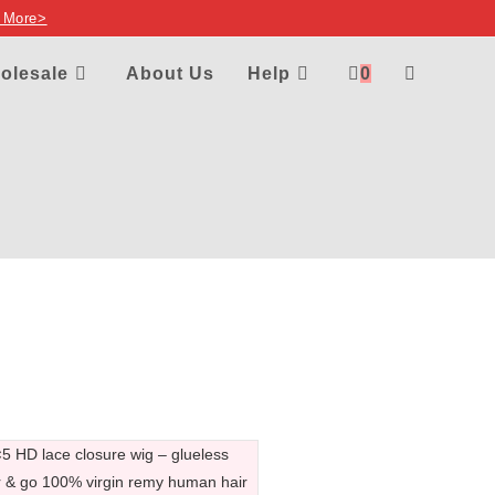
 More>
olesale
About Us
Help
0