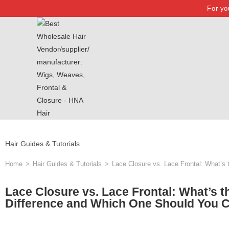
For yo
Hair Guides & Tutorials
Home
>
Hair Guides & Tutorials
>
Lace Closure vs. Lace Frontal: What’s
Lace Closure vs. Lace Frontal: What’s t
Difference and Which One Should You 