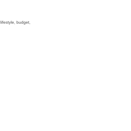
ifestyle, budget,