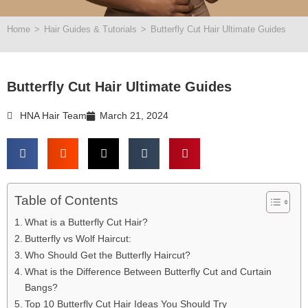
Home
>
Hair Guides & Tutorials
>
Butterfly Cut Hair Ultimate Guides
Butterfly Cut Hair Ultimate Guides
HNA Hair Team
March 21, 2024
Table of Contents
What is a Butterfly Cut Hair?
Butterfly vs Wolf Haircut:
Who Should Get the Butterfly Haircut?
What is the Difference Between Butterfly Cut and Curtain
Bangs?
Top 10 Butterfly Cut Hair Ideas You Should Try