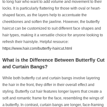
to long hair who want to add volume and movement to their
locks. It is particularly flattering for those with oval or heart-
shaped faces, as the layers help to accentuate the
cheekbones and soften the jawline. However, the butterfly
haircut can be customized to suit different face shapes and
hair types, making it a versatile choice for anyone looking to
refresh their hairstyle. Helpful resource:
https://www.hair.com/butterfly-haircut.html
What is the Difference Between Butterfly Cut
and Curtain Bangs?
While both butterfly cut and curtain bangs involve layering
the hair in the front, they differ in their overall effect and
styling. Butterfly cut hair features longer layers that create a
soft and romantic frame for the face, resembling the wings of
a butterfly. In contrast, curtain bangs are longer, face-framing