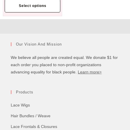
Select options
Our Vision And Mission
We believe all people are created equal. We donate $1 for
each order you placed to non-profit organizations
advancing equality for black people.
Learn more>
Products
Lace Wigs
Hair Bundles / Weave
Lace Frontals & Closures