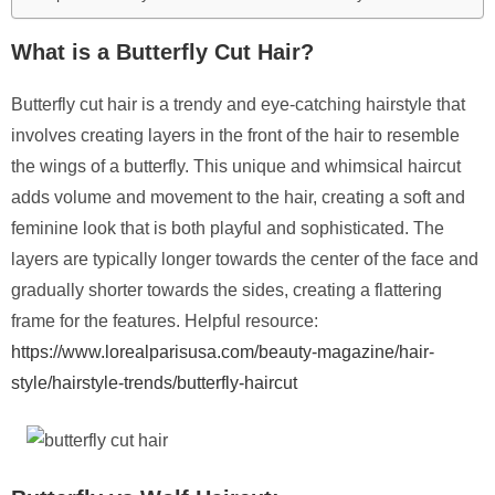
What is a Butterfly Cut Hair?
Butterfly cut hair is a trendy and eye-catching hairstyle that
involves creating layers in the front of the hair to resemble
the wings of a butterfly. This unique and whimsical haircut
adds volume and movement to the hair, creating a soft and
feminine look that is both playful and sophisticated. The
layers are typically longer towards the center of the face and
gradually shorter towards the sides, creating a flattering
frame for the features. Helpful resource:
https://www.lorealparisusa.com/beauty-magazine/hair-
style/hairstyle-trends/butterfly-haircut