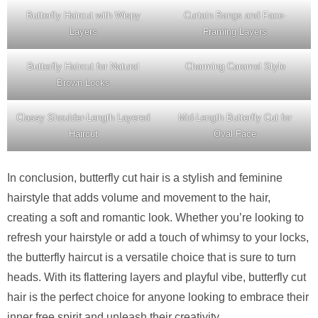
Butterfly Haircut with Wispy
Curtain Bangs and Face-
Layers
Framing Layers
Butterfly Haircut for Natural
Charming Caramel Style
Brown Locks
Classy Shoulder-Length Layered
Mid-Length Butterfly Cut for
Haircut
Oval Face
In conclusion, butterfly cut hair is a stylish and feminine
hairstyle that adds volume and movement to the hair,
creating a soft and romantic look. Whether you’re looking to
refresh your hairstyle or add a touch of whimsy to your locks,
the butterfly haircut is a versatile choice that is sure to turn
heads. With its flattering layers and playful vibe, butterfly cut
hair is the perfect choice for anyone looking to embrace their
inner free spirit and unleash their creativity.