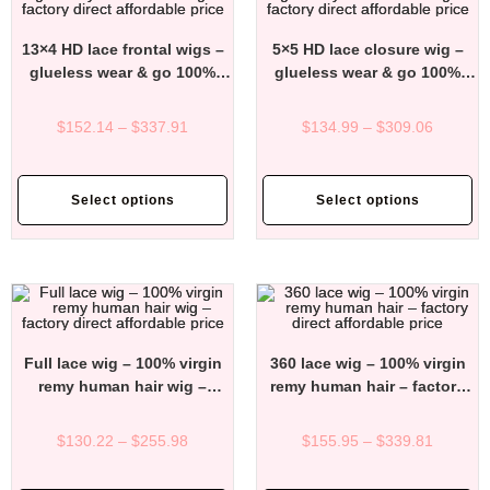
13×4 HD lace frontal wigs –
5×5 HD lace closure wig –
glueless wear & go 100%
glueless wear & go 100%
virgin remy human hair wigs
virgin remy human hair wigs
– factory direct affordable
– factory direct affordable
$
152.14
–
$
337.91
$
134.99
–
$
309.06
price
price
Select options
Select options
Full lace wig – 100% virgin
360 lace wig – 100% virgin
remy human hair wig –
remy human hair – factory
factory direct affordable
direct affordable price
price
$
130.22
–
$
255.98
$
155.95
–
$
339.81