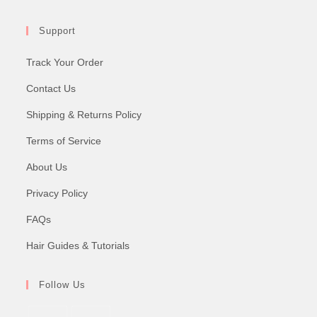
Support
Track Your Order
Contact Us
Shipping & Returns Policy
Terms of Service
About Us
Privacy Policy
FAQs
Hair Guides & Tutorials
Follow Us