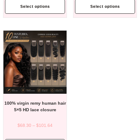
Select options
Select options
100% virgin remy human hair
5×5 HD lace closure
$
68.30
–
$
101.64