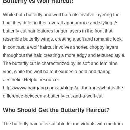
Butterfly vs Wolf Haircut:
While both butterfly and wolf haircuts involve layering the
hair, they differ in their overall appearance and styling. A
butterfly cut hair features longer layers in the front that
resemble butterfly wings, creating a soft and romantic look.
In contrast, a wolf haircut involves shorter, choppy layers
throughout the hair, creating a more edgy and textured style.
The butterfly cut is characterized by its soft and feminine
vibe, while the wolf haircut exudes a bold and daring
aesthetic. Helpful resource:
https://www.hairgang.com.au/blogs/all-the-rage/what-is-the-
difference-between-a-butterfly-cut-and-a-wolf-cut
Who Should Get the Butterfly Haircut?
The butterfly haircut is suitable for individuals with medium