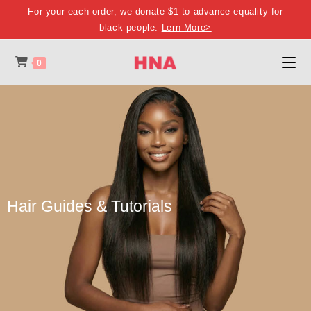
For your each order, we donate $1 to advance equality for
black people.
Lern More>
0
Hair Guides & Tutorials