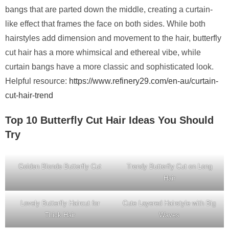
bangs that are parted down the middle, creating a curtain-
like effect that frames the face on both sides. While both
hairstyles add dimension and movement to the hair, butterfly
cut hair has a more whimsical and ethereal vibe, while
curtain bangs have a more classic and sophisticated look.
Helpful resource:
https://www.refinery29.com/en-au/curtain-
cut-hair-trend
Top 10 Butterfly Cut Hair Ideas You Should
Try
Golden Blonde Butterfly Cut
Trendy Butterfly Cut on Long
Hair
Lovely Butterfly Haircut for
Cute Layered Hairstyle with Big
Thick Hair
Waves