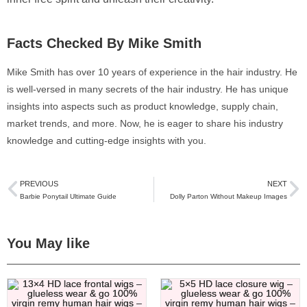
Facts Checked By Mike Smith
Mike Smith has over 10 years of experience in the hair industry. He
is well-versed in many secrets of the hair industry. He has unique
insights into aspects such as product knowledge, supply chain,
market trends, and more. Now, he is eager to share his industry
knowledge and cutting-edge insights with you.
PREVIOUS
NEXT
Barbie Ponytail Ultimate Guide
Dolly Parton Without Makeup Images
You May like