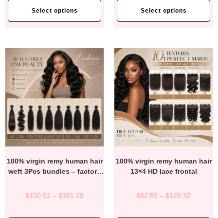
Select options
Select options
100% virgin remy human hair
100% virgin remy human hair
weft 3Pcs bundles – factory
13×4 HD lace frontal
direct affordable price
$
100.92
–
$
351.29
$
82.59
–
$
128.32