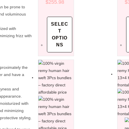
factory direct
$
255.98
di
$
an be prone to
affordable
af
price
pr
and voluminous
SELEC
ized with
T
nimizing frizz with
OPTIO
NS
pproximately the
her and have a
dryness and
 appearance.
moisturized with
and minimizing
rotective styling.