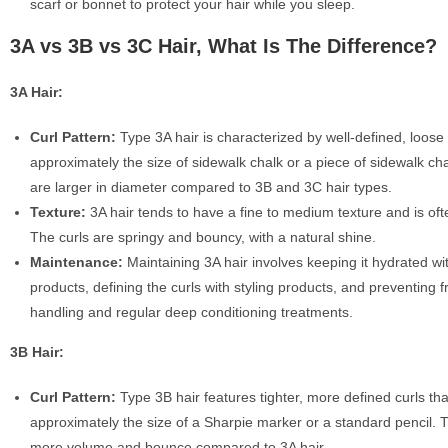
scarf or bonnet to protect your hair while you sleep.
3A vs 3B vs 3C Hair, What Is The Difference?
3A Hair:
Curl Pattern:
Type 3A hair is characterized by well-defined, loose 
approximately the size of sidewalk chalk or a piece of sidewalk ch
are larger in diameter compared to 3B and 3C hair types.
Texture:
3A hair tends to have a fine to medium texture and is ofte
The curls are springy and bouncy, with a natural shine.
Maintenance:
Maintaining 3A hair involves keeping it hydrated wi
products, defining the curls with styling products, and preventing fr
handling and regular deep conditioning treatments.
3B Hair:
Curl Pattern:
Type 3B hair features tighter, more defined curls tha
approximately the size of a Sharpie marker or a standard pencil. 
more volume and bounce compared to 3A hair.