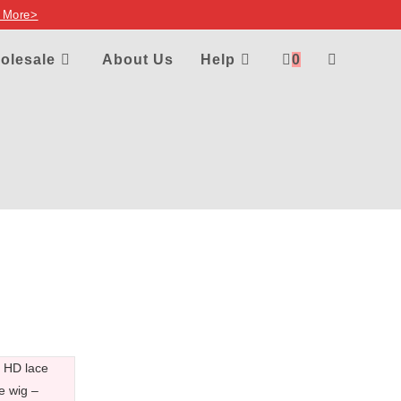
 More>
olesale
About Us
Help
0