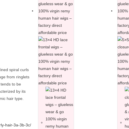
ined spiral curls
ange from ringlets
 tends to be
cterized by its
mic hair type.
rly-hair-3a-3b-3c/