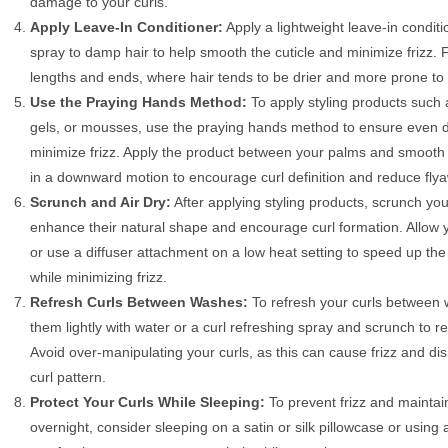
damage to your curls.
Apply Leave-In Conditioner:
Apply a lightweight leave-in conditi
spray to damp hair to help smooth the cuticle and minimize frizz.
lengths and ends, where hair tends to be drier and more prone to 
Use the Praying Hands Method:
To apply styling products such 
gels, or mousses, use the praying hands method to ensure even di
minimize frizz. Apply the product between your palms and smooth i
in a downward motion to encourage curl definition and reduce fly
Scrunch and Air Dry:
After applying styling products, scrunch your
enhance their natural shape and encourage curl formation. Allow yo
or use a diffuser attachment on a low heat setting to speed up the
while minimizing frizz.
Refresh Curls Between Washes:
To refresh your curls between 
them lightly with water or a curl refreshing spray and scrunch to re
Avoid over-manipulating your curls, as this can cause frizz and dis
curl pattern.
Protect Your Curls While Sleeping:
To prevent frizz and maintai
overnight, consider sleeping on a satin or silk pillowcase or using a