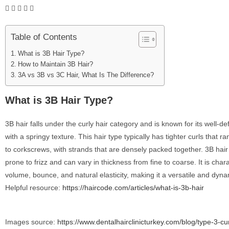
Table of Contents
What is 3B Hair Type?
How to Maintain 3B Hair?
3A vs 3B vs 3C Hair, What Is The Difference?
What is 3B Hair Type?
3B hair falls under the curly hair category and is known for its well-def
with a springy texture. This hair type typically has tighter curls that r
to corkscrews, with strands that are densely packed together. 3B hair
prone to frizz and can vary in thickness from fine to coarse. It is chara
volume, bounce, and natural elasticity, making it a versatile and dyna
Helpful resource:
https://haircode.com/articles/what-is-3b-hair
Images source:
https://www.dentalhairclinicturkey.com/blog/type-3-cu