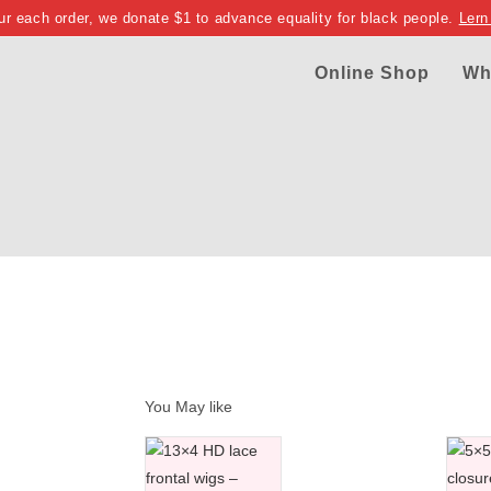
ur each order, we donate $1 to advance equality for black people.
Lern
Online Shop
Wh
You May like