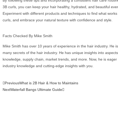
By following these tips and incorporating a consistent hair care routin
3B curls, you can keep your hair healthy, hydrated, and beautiful eve
Experiment with different products and techniques to find what works 
curls, and embrace your natural texture with confidence and style.
Facts Checked By Mike Smith
Mike Smith has over 10 years of experience in the hair industry. He is
many secrets of the hair industry. He has unique insights into aspect
knowledge, supply chain, market trends, and more. Now, he is eager 
industry knowledge and cutting-edge insights with you.
Previous
What is 2B Hair & How to Maintains
Next
Waterfall Bangs Ultimate Guide