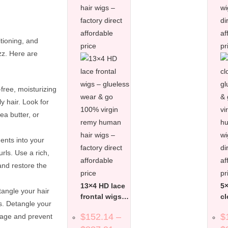
tioning, and
zz. Here are
free, moisturizing
y hair. Look for
ea butter, or
ents into your
rls. Use a rich,
and restore the
13×4 HD lace
5×
tangle your hair
frontal wigs –
cl
s. Detangle your
glueless wear
gl
$
152.14
–
$
kage and prevent
& go 100%
&