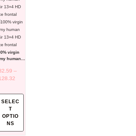
0% virgin
emy human
ir 13×4 HD
82.59
–
ce frontal
128.32
SELEC
T
OPTIO
NS