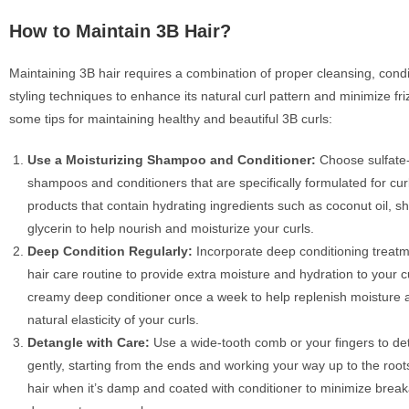
How to Maintain 3B Hair?
Maintaining 3B hair requires a combination of proper cleansing, condi
styling techniques to enhance its natural curl pattern and minimize fri
some tips for maintaining healthy and beautiful 3B curls:
Use a Moisturizing Shampoo and Conditioner:
Choose sulfate-
shampoos and conditioners that are specifically formulated for curl
products that contain hydrating ingredients such as coconut oil, sh
glycerin to help nourish and moisturize your curls.
Deep Condition Regularly:
Incorporate deep conditioning treatm
hair care routine to provide extra moisture and hydration to your cu
creamy deep conditioner once a week to help replenish moisture 
natural elasticity of your curls.
Detangle with Care:
Use a wide-tooth comb or your fingers to de
gently, starting from the ends and working your way up to the root
hair when it’s damp and coated with conditioner to minimize brea