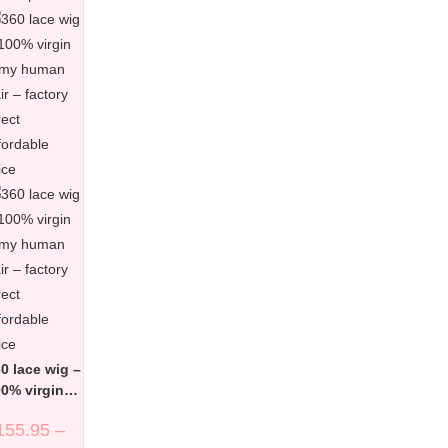
0 lace wig –
0% virgin
emy human
155.95
–
ir – factory