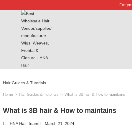
For yo
Hair Guides & Tutorials
Home
>
Hair Guides & Tutorials
>
What is 3B hair & How to maintains
What is 3B hair & How to maintains
HNA Hair Team
March 21, 2024