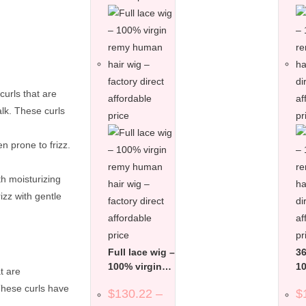
curls that are
alk. These curls
n prone to frizz.
th moisturizing
izz with gentle
Full lace wig –
36
100% virgin
10
t are
remy human
r
These curls have
$
130.22
–
$
hair wig –
ha