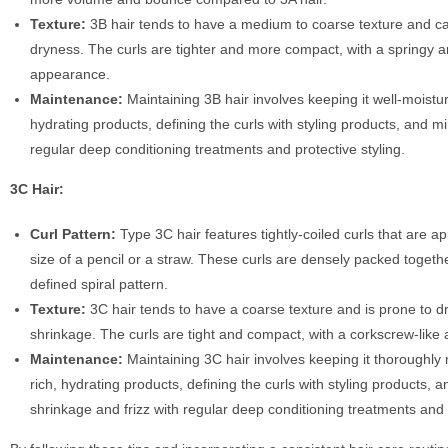
Texture:
3B hair tends to have a medium to coarse texture and c
dryness. The curls are tighter and more compact, with a springy 
appearance.
Maintenance:
Maintaining 3B hair involves keeping it well-moistur
hydrating products, defining the curls with styling products, and mi
regular deep conditioning treatments and protective styling.
3C Hair:
Curl Pattern:
Type 3C hair features tightly-coiled curls that are a
size of a pencil or a straw. These curls are densely packed toget
defined spiral pattern.
Texture:
3C hair tends to have a coarse texture and is prone to 
shrinkage. The curls are tight and compact, with a corkscrew-like
Maintenance:
Maintaining 3C hair involves keeping it thoroughly 
rich, hydrating products, defining the curls with styling products, 
shrinkage and frizz with regular deep conditioning treatments and p