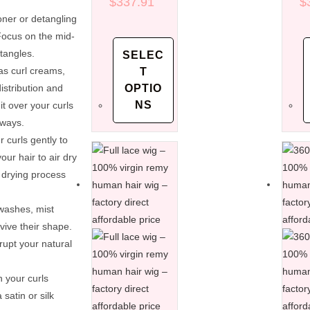
virgin remy
$
337.91
vi
$
human hair
h
oner or detangling
wigs – factory
wi
 Focus on the mid-
direct
di
tangles.
SELEC
affordable
af
as curl creams,
T
price
pr
stribution and
OPTIO
NS
t over your curls
aways.
 curls gently to
ur hair to air dry
 drying process
washes, mist
vive their shape.
rupt your natural
n your curls
 satin or silk