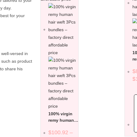
e tailored to your
ry day.
best for your
10
 well-versed in
r
s such as product
ha
to share his
$
la
$
100% virgin
remy human
hair weft 3Pcs
$
100.92
–
bundles –