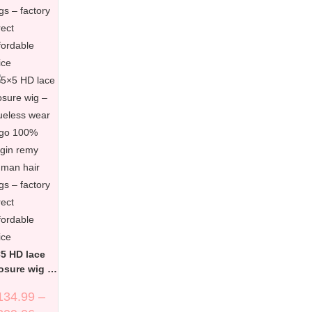
5 HD lace
osure wig –
ueless wear
134.99
–
 go 100%